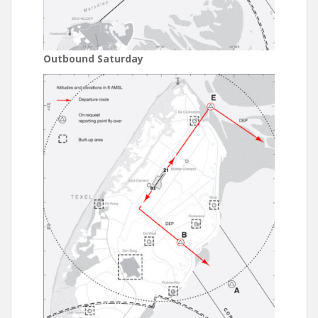
Outbound Saturday