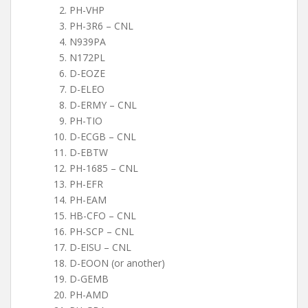
PH-VHP
PH-3R6 – CNL
N939PA
N172PL
D-EOZE
D-ELEO
D-ERMY – CNL
PH-TIO
D-ECGB – CNL
D-EBTW
PH-1685 – CNL
PH-EFR
PH-EAM
HB-CFO – CNL
PH-SCP – CNL
D-EISU – CNL
D-EOON (or another)
D-GEMB
PH-AMD