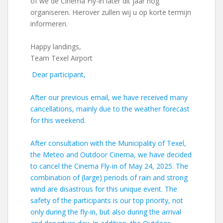
of we de Cinema Fly-in later dit jaar nog
organiseren. Hierover zullen wij u op korte termijn
informeren.
Happy landings,
Team Texel Airport
Dear participant,
After our previous email, we have received many
cancellations, mainly due to the weather forecast
for this weekend.
After consultation with the Municipality of Texel,
the Meteo and Outdoor Cinema, we have decided
to cancel the Cinema Fly-in of May 24, 2025. The
combination of (large) periods of rain and strong
wind are disastrous for this unique event. The
safety of the participants is our top priority, not
only during the fly-in, but also during the arrival