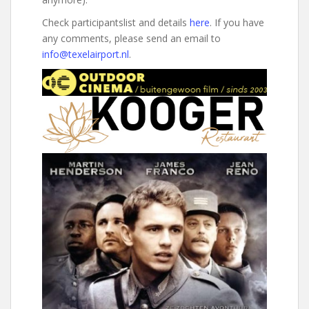
Check participantslist and details
here
. If you have
any comments, please send an email to
info@texelairport.nl
.