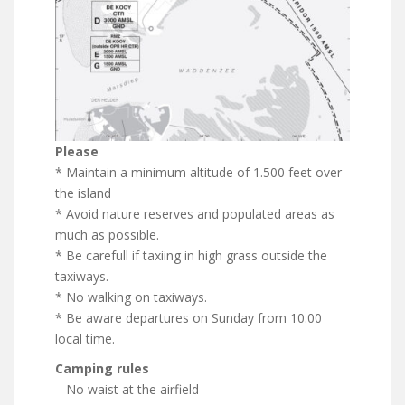
Please
* Maintain a minimum altitude of 1.500 feet over
the island
* Avoid nature reserves and populated areas as
much as possible.
* Be carefull if taxiing in high grass outside the
taxiways.
* No walking on taxiways.
* Be aware departures on Sunday from 10.00
local time.
Camping rules
– No waist at the airfield