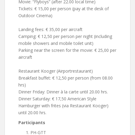
Movie: “Flyboys” (after 22.00 local time)
Tickets: € 15,00 per person (pay at the desk of
Outdoor Cinema)
Landing fees: € 35,00 per aircraft
Camping: € 12,50 per person per night (including
mobile showers and mobile toilet unit)
Parking near the screen for the movie: € 25,00 per
aircraft
Restaurant Kooger (Airportrestaurant)
Breakfast buffet: € 12,50 per person (from 08.00
hrs)
Dinner Friday: Dinner à la carte until 20.00 hrs.
Dinner Saturday: € 17,50 American Style
Hamburger with frites (via Restaurant Kooger)
until 20.00 hrs.
Participants
PH-GTT