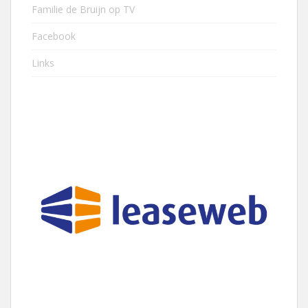
Familie de Bruijn op TV
Facebook
Links