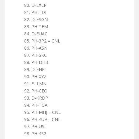
D-EXLP
PH-TDI
D-ESGN
PH-TEM
D-EUAC
PH-3P2 – CNL
PH-ASN
PH-SKC
PH-DHB
D-EHPT
PH-XYZ
F-JLMN
PH-CEO
D-KRDP
PH-TGA
PH-MHJ – CNL
PH-4U9 – CNL
PH-USJ
PH-4S2