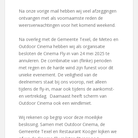
Na onze vorige mail hebben wij veel afzeggingen
ontvangen met als voornaamste reden de
weersverwachtingen voor het komend weekend.
Na overleg met de Gemeente Texel, de Meteo en
Outdoor Cinema hebben wij als organisatie
besloten de Cinema Fly-in van 24 mei 2025 te
annuleren. De combinatie van (flinke) perioden
met regen en de harde wind zijn funest voor dit
unieke evenement. De veiligheid van de
deelnemers staat bij ons voorop, niet alleen
tijdens de fly-in, maar ook tijdens de aankomst-
en vertrekdag. Daarnaast heeft scherm van
Outdoor Cinema ook een windlimiet.
Wij rekenen op begrip voor deze moeilijke
beslissing. Samen met Outdoor Cinema, de
Gemeente Texel en Restaurant Kooger kijken we