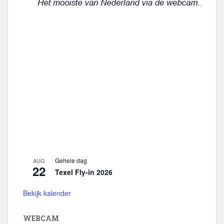
e
Gehele dag
AUG
22
Texel Fly-in 2026
Bekijk kalender
WEBCAM