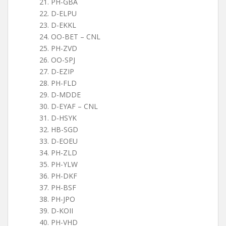
PH-GBA
D-ELPU
D-EKKL
OO-BET – CNL
PH-ZVD
OO-SPJ
D-EZIP
PH-FLD
D-MDDE
D-EYAF – CNL
D-HSYK
HB-SGD
D-EOEU
PH-ZLD
PH-YLW
PH-DKF
PH-BSF
PH-JPO
D-KOII
PH-VHD