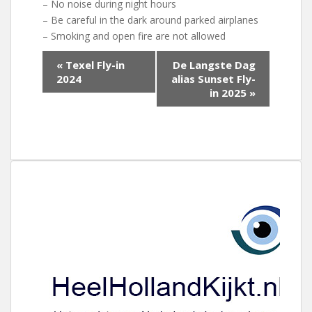
– No noise during night hours
– Be careful in the dark around parked airplanes
– Smoking and open fire are not allowed
E
«
Texel Fly-in
De Langste Dag
v
2024
alias Sunset Fly-
e
in 2025
»
n
e
m
e
n
t
N
a
v
i
g
a
t
i