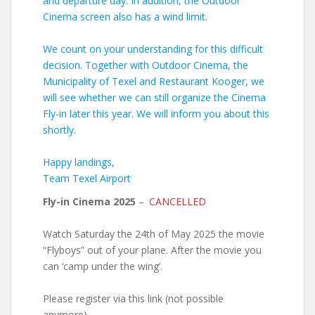
and departure day. In addition, the Outdoor
Cinema screen also has a wind limit.
We count on your understanding for this difficult
decision. Together with Outdoor Cinema, the
Municipality of Texel and Restaurant Kooger, we
will see whether we can still organize the Cinema
Fly-in later this year. We will inform you about this
shortly.
Happy landings,
Team Texel Airport
Fly-in Cinema 2025
–
CANCELLED
Watch Saturday the 24th of May 2025 the movie
“Flyboys” out of your plane. After the movie you
can ‘camp under the wing’.
Please register via this link (not possible
anymore).