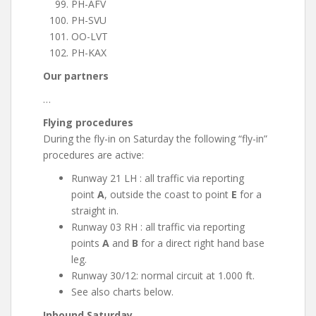
PH-AFV
PH-SVU
OO-LVT
PH-KAX
Our partners
…
Flying procedures
During the fly-in on Saturday the following “fly-in”
procedures are active:
Runway 21 LH : all traffic via reporting
point
A
, outside the coast to point
E
for a
straight in.
Runway 03 RH : all traffic via reporting
points
A
and
B
for a direct right hand base
leg.
Runway 30/12: normal circuit at 1.000 ft.
See also charts below.
Inbound Saturday