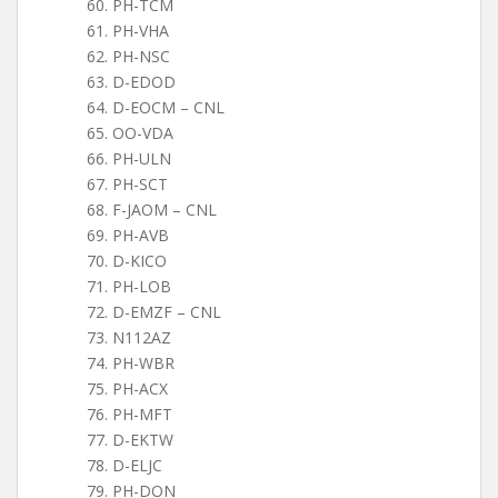
PH-TCM
PH-VHA
PH-NSC
D-EDOD
D-EOCM – CNL
OO-VDA
PH-ULN
PH-SCT
F-JAOM – CNL
PH-AVB
D-KICO
PH-LOB
D-EMZF – CNL
N112AZ
PH-WBR
PH-ACX
PH-MFT
D-EKTW
D-ELJC
PH-DON