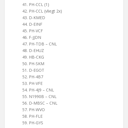
PH-CCL (1)
PH-CCL (vliegt 2x)
D-KMED
D-EINF
PH-VCF
F-JJDN
PH-TDB – CNL
D-EHUZ
HB-CKG
PH-SKM
D-EGOT
PH-4B7
PH-VFE
PH-4J9 – CNL
N1990B – CNL
D-MBSC – CNL
PH-WVO
PH-FLE
PH-GYS