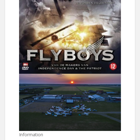
Information