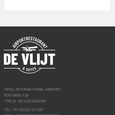
TEXEL INTERNATIONAL AIRPORT
POSTWEG 120
1795 JS DE COCKSDORP
TEL: +31 (0)222-311267