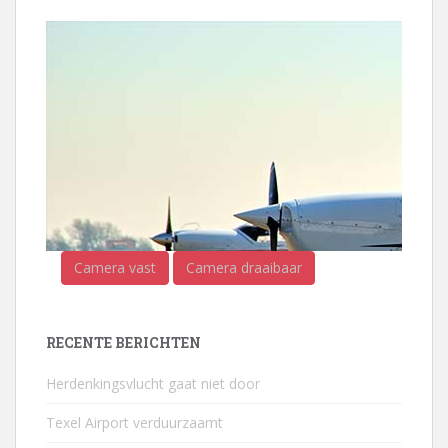
Camera vast
Camera draaibaar
RECENTE BERICHTEN
Herdenkingsvlucht gaat niet door
Texel Airport verduurzaamt