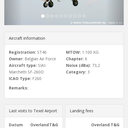
u
s
Aircraft information
Registration:
ST46
MTOW:
1.100 KG
Owner:
Belgian Air Force
Chapter:
6
Aircraft type:
SIAI-
Noise (dBa):
73,2
Marchetti SF-260D
Category:
3
ICAO Type:
F260
Remarks:
Last visits to Texel Airport
Landing fees
Datum
Overland
T&G
Overland
T&G