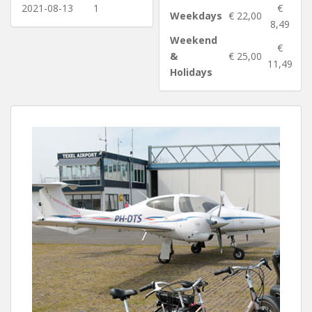
2021-08-13
1
€
Weekdays
€ 22,00
8,49
Weekend
€
&
€ 25,00
11,49
Holidays