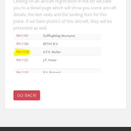
Clicking on an aircraft registration in the list will take
you to a detail page which will show you some aircraft
details, the last visits and the landing fees for this
plane. If we have photo’s of this aircraft, they will be
presented as well.