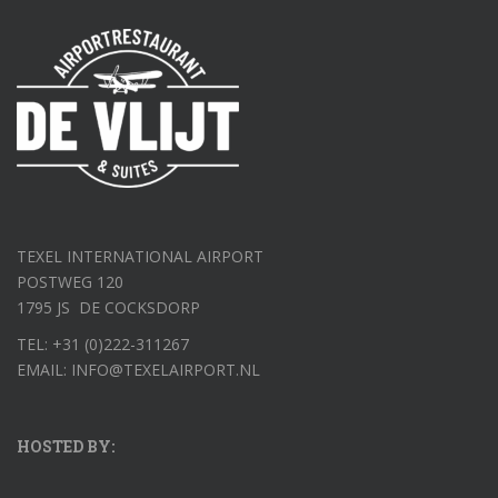
TEXEL INTERNATIONAL AIRPORT
POSTWEG 120
1795 JS DE COCKSDORP
TEL: +31 (0)222-311267
EMAIL: INFO@TEXELAIRPORT.NL
HOSTED BY: