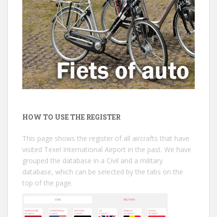
HOW TO USE THE REGISTER
This page shows the register of all aircrafts that have
visited Texel International Airport in the past. We have
grouped the database in a Civil and a military
database, which can be selected by the tabs on the
top of the page.