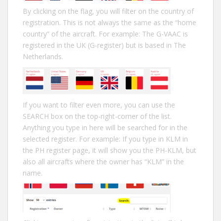
By clicking on the flag, you will filter on the country of
registration. This is not always the same as the “home
country” of the aircraft. For example: The G-VAAC is
registered in the UK (G-register) but is based in The
Netherlands.
If you want to filter even more, you can use the
SEARCH box on the top-right-corner of the list.
Anything you type in here will be searched for in the
selected register. For example: If you type in KLM in
the PH register page, it will show you the PH-KLM, but
also all aircrafts where the owner has “KLM” in the
name.