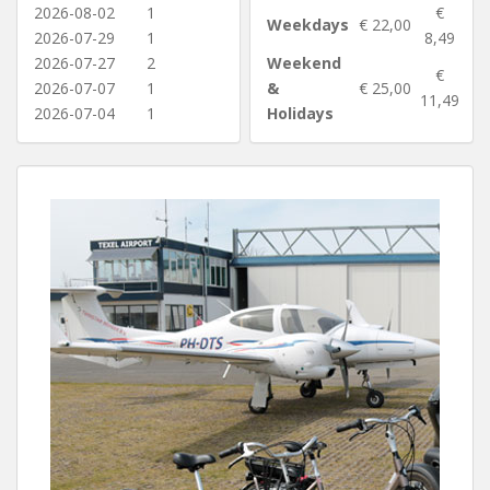
2026-08-02
1
€
Weekdays
€ 22,00
2026-07-29
1
8,49
2026-07-27
2
Weekend
€
2026-07-07
1
&
€ 25,00
11,49
2026-07-04
1
Holidays