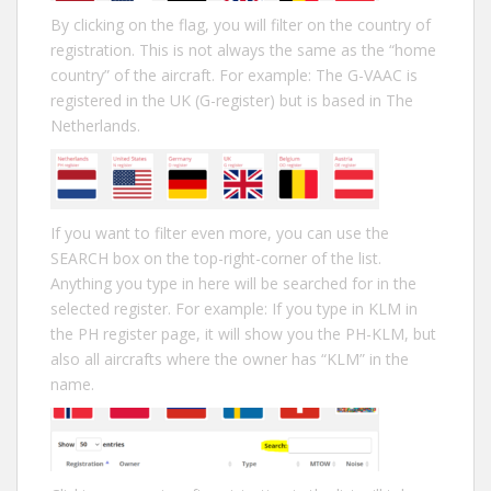
By clicking on the flag, you will filter on the country of
registration. This is not always the same as the “home
country” of the aircraft. For example: The G-VAAC is
registered in the UK (G-register) but is based in The
Netherlands.
If you want to filter even more, you can use the
SEARCH box on the top-right-corner of the list.
Anything you type in here will be searched for in the
selected register. For example: If you type in KLM in
the PH register page, it will show you the PH-KLM, but
also all aircrafts where the owner has “KLM” in the
name.