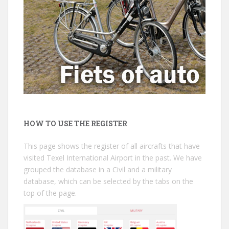
HOW TO USE THE REGISTER
This page shows the register of all aircrafts that have
visited Texel International Airport in the past. We have
grouped the database in a Civil and a military
database, which can be selected by the tabs on the
top of the page.