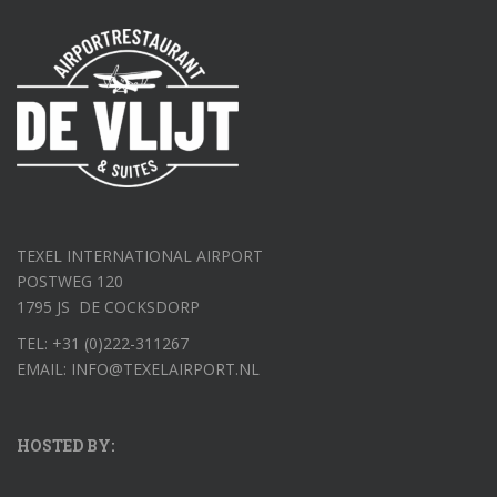
TEXEL INTERNATIONAL AIRPORT
POSTWEG 120
1795 JS DE COCKSDORP
TEL: +31 (0)222-311267
EMAIL: INFO@TEXELAIRPORT.NL
HOSTED BY: