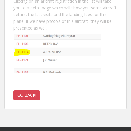
Clicking on an aircraft registration in the list will take
you to a detail page which will show you some aircraft
details, the last visits and the landing fees for this
plane. If we have photo’s of this aircraft, they will be
presented as well.