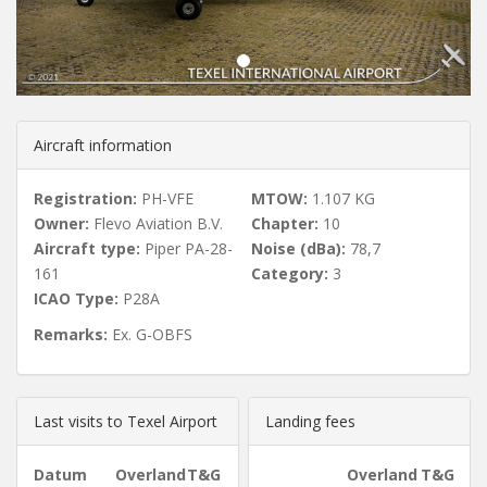
u
s
Aircraft information
Registration:
PH-VFE
MTOW:
1.107 KG
Owner:
Flevo Aviation B.V.
Chapter:
10
Aircraft type:
Piper PA-28-
Noise (dBa):
78,7
161
Category:
3
ICAO Type:
P28A
Remarks:
Ex. G-OBFS
Last visits to Texel Airport
Landing fees
Datum
Overland
T&G
Overland
T&G