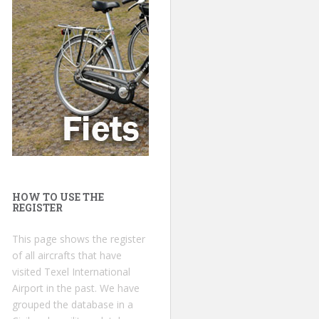
HOW TO USE THE
REGISTER
This page shows the register
of all aircrafts that have
visited Texel International
Airport in the past. We have
grouped the database in a