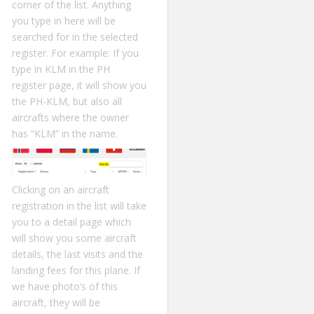
corner of the list. Anything
you type in here will be
searched for in the selected
register. For example: If you
type in KLM in the PH
register page, it will show you
the PH-KLM, but also all
aircrafts where the owner
has “KLM” in the name.
Clicking on an aircraft
registration in the list will take
you to a detail page which
will show you some aircraft
details, the last visits and the
landing fees for this plane. If
we have photo’s of this
aircraft, they will be