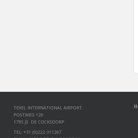
H
TEXEL INTERNATIONAL AIRPORT
POSTWEG 120
1795 JS DE COCKSDORP
TEL: +31 (0)222-311267