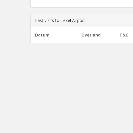
Last visits to Texel Airport
Datum
Overland
T&G