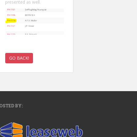
presented as well.
OSTED BY: