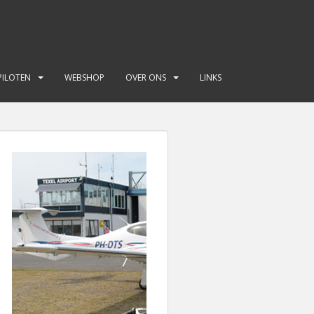
PILOTEN
WEBSHOP
OVER ONS
LINKS