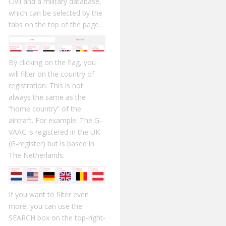
Civil and a military database,
which can be selected by the
tabs on the top of the page.
By clicking on the flag, you
will filter on the country of
registration. This is not
always the same as the
“home country” of the
aircraft. For example: The G-
VAAC is registered in the UK
(G-register) but is based in
The Netherlands.
If you want to filter even
more, you can use the
SEARCH box on the top-right-