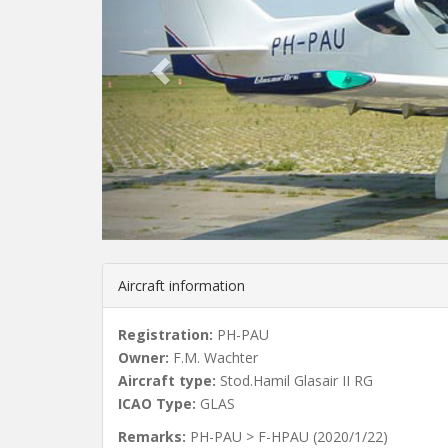
v
i
o
u
s
Aircraft information
Registration:
PH-PAU
Owner:
F.M. Wachter
Aircraft type:
Stod.Hamil Glasair II RG
ICAO Type:
GLAS
Remarks:
PH-PAU > F-HPAU (2020/1/22)