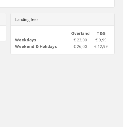
Landing fees
Overland
T&G
Weekdays
€ 23,00
€ 9,99
Weekend & Holidays
€ 26,00
€ 12,99