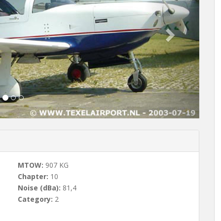
t
MTOW:
907 KG
Chapter:
10
Noise (dBa):
81,4
Category:
2