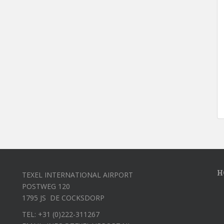
H
TEXEL INTERNATIONAL AIRPORT
POSTWEG 120
1795 JS DE COCKSDORP
TEL: +31 (0)222-311267