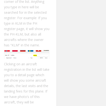
corner of the list. Anything
you type in here will be
searched for in the selected
register. For example: If you
type in KLM in the PH
register page, it will show you
the PH-KLM, but also all
aircrafts where the owner
has “KLM” in the name.
Clicking on an aircraft
registration in the list will take
you to a detail page which
will show you some aircraft
details, the last visits and the
landing fees for this plane. If
we have photo’s of this
aircraft, they will be