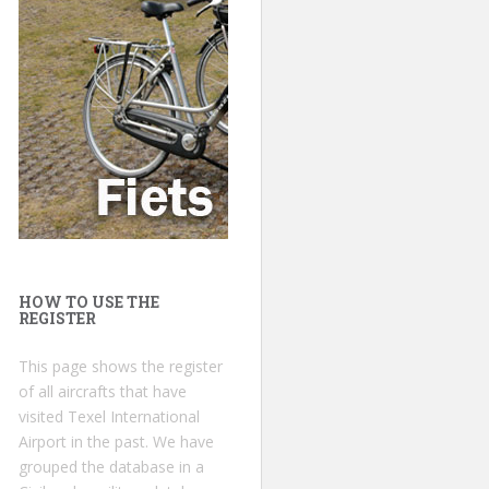
HOW TO USE THE
REGISTER
This page shows the register
of all aircrafts that have
visited Texel International
Airport in the past. We have
grouped the database in a