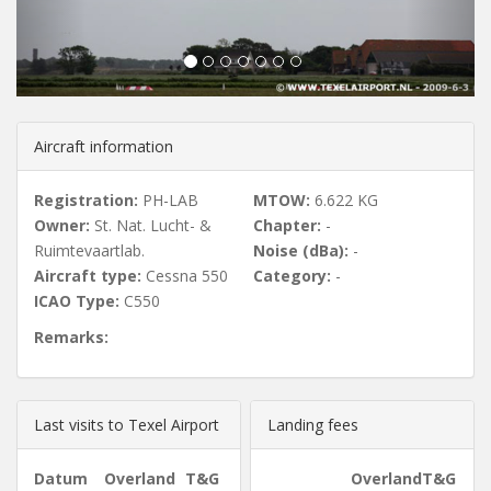
u
s
Aircraft information
Registration:
PH-LAB
MTOW:
6.622 KG
Owner:
St. Nat. Lucht- &
Chapter:
-
Ruimtevaartlab.
Noise (dBa):
-
Aircraft type:
Cessna 550
Category:
-
ICAO Type:
C550
Remarks:
Last visits to Texel Airport
Landing fees
Datum
Overland
T&G
Overland
T&G