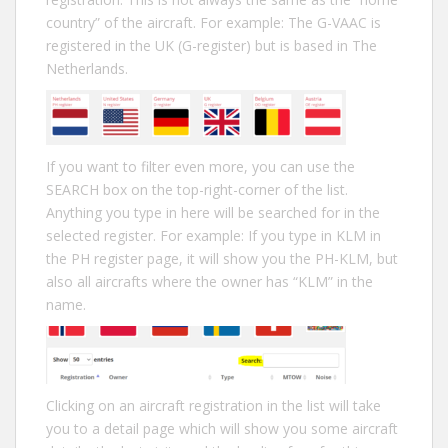
country” of the aircraft. For example: The G-VAAC is
registered in the UK (G-register) but is based in The
Netherlands.
If you want to filter even more, you can use the
SEARCH box on the top-right-corner of the list.
Anything you type in here will be searched for in the
selected register. For example: If you type in KLM in
the PH register page, it will show you the PH-KLM, but
also all aircrafts where the owner has “KLM” in the
name.
Clicking on an aircraft registration in the list will take
you to a detail page which will show you some aircraft