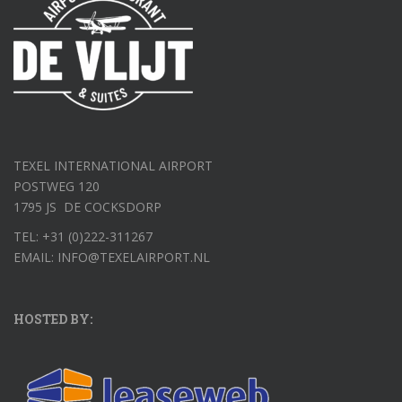
TEXEL INTERNATIONAL AIRPORT
POSTWEG 120
1795 JS DE COCKSDORP
TEL: +31 (0)222-311267
EMAIL: INFO@TEXELAIRPORT.NL
HOSTED BY: