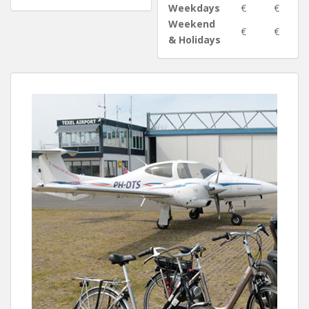
Weekdays
€
€
Weekend
€
€
& Holidays