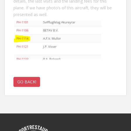
details, the last visits and the landing fees for this
plane. If we have photo’s of this aircraft, they will be
presented as well.