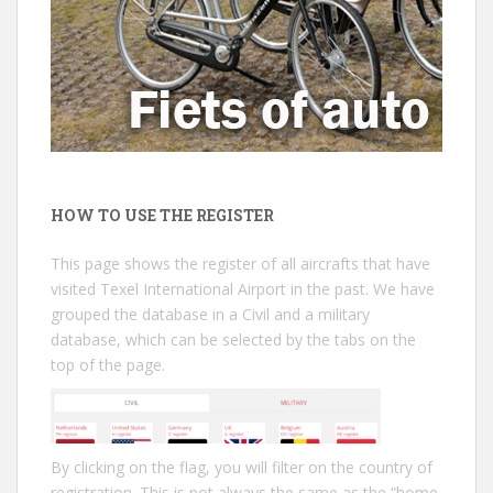
HOW TO USE THE REGISTER
This page shows the register of all aircrafts that have
visited Texel International Airport in the past. We have
grouped the database in a Civil and a military
database, which can be selected by the tabs on the
top of the page.
By clicking on the flag, you will filter on the country of
registration. This is not always the same as the “home