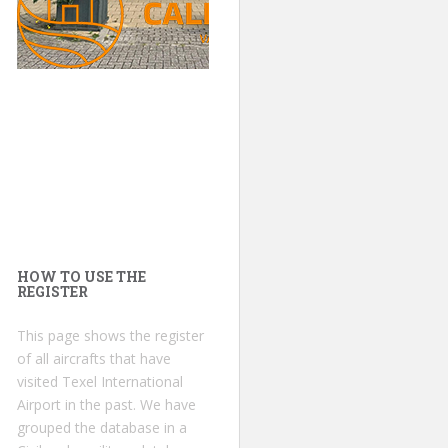
HOW TO USE THE
REGISTER
This page shows the register
of all aircrafts that have
visited Texel International
Airport in the past. We have
grouped the database in a