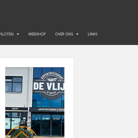
PILOTEN
WEBSHOP
OVER ONS
LINKS