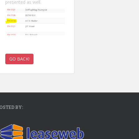
presented as well.
OSTED BY: