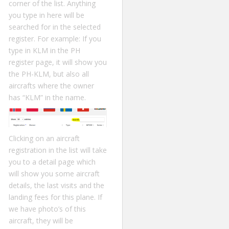
corner of the list. Anything
you type in here will be
searched for in the selected
register. For example: If you
type in KLM in the PH
register page, it will show you
the PH-KLM, but also all
aircrafts where the owner
has “KLM” in the name.
Clicking on an aircraft
registration in the list will take
you to a detail page which
will show you some aircraft
details, the last visits and the
landing fees for this plane. If
we have photo’s of this
aircraft, they will be