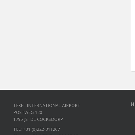
H
TEXEL INTERNATIONAL AIRPORT
POSTWEG 120
1795 JS DE COCKSDORP
TEL: +31 (0)222-311267