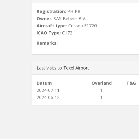
Registration:
PH-KRI
Owner:
SAS Beheer B.V.
Aircraft type:
Cessna F172G
ICAO Type:
C172
Remarks:
Last visits to Texel Airport
Datum
Overland
T&G
2024-07-11
1
2024-06-12
1