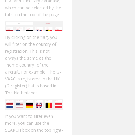
Civil and a military database,
which can be selected by the
tabs on the top of the page.
By clicking on the flag, you
will filter on the country of
registration. This is not
always the same as the
“home country” of the
aircraft. For example: The G-
VAAC is registered in the UK
(G-register) but is based in
The Netherlands.
If you want to filter even
more, you can use the
SEARCH box on the top-right-