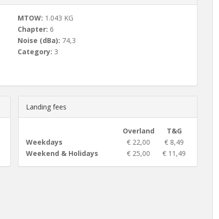
MTOW:
1.043 KG
Chapter:
6
Noise (dBa):
74,3
Category:
3
Landing fees
Overland
T&G
Weekdays
€ 22,00
€ 8,49
Weekend & Holidays
€ 25,00
€ 11,49