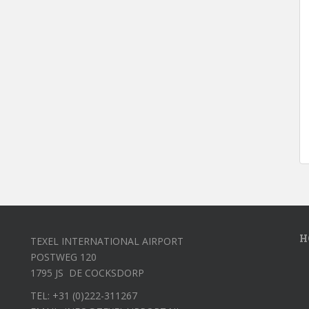
H
TEXEL INTERNATIONAL AIRPORT
POSTWEG 120
1795 JS DE COCKSDORP
TEL: +31 (0)222-311267