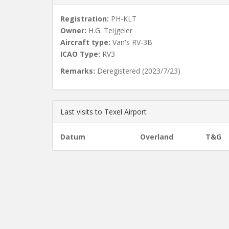
Registration:
PH-KLT
Owner:
H.G. Teijgeler
Aircraft type:
Van's RV-3B
ICAO Type:
RV3
Remarks:
Deregistered (2023/7/23)
Last visits to Texel Airport
Datum
Overland
T&G