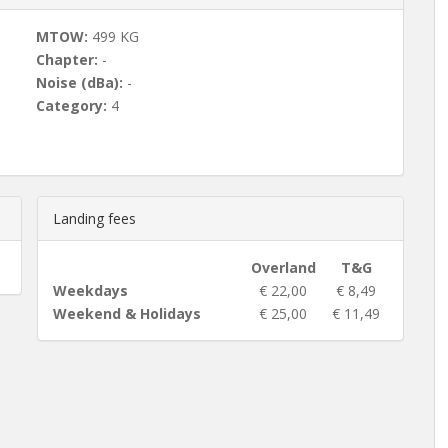
MTOW:
499 KG
Chapter:
-
Noise (dBa):
-
Category:
4
Landing fees
Overland
T&G
Weekdays
€ 22,00
€ 8,49
Weekend & Holidays
€ 25,00
€ 11,49