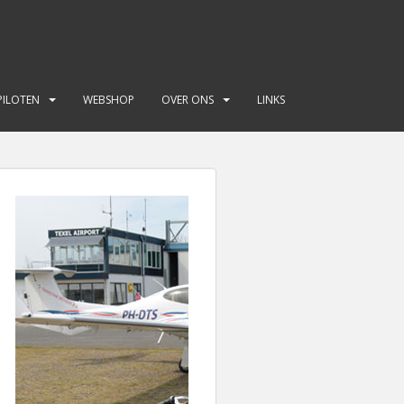
PILOTEN
WEBSHOP
OVER ONS
LINKS