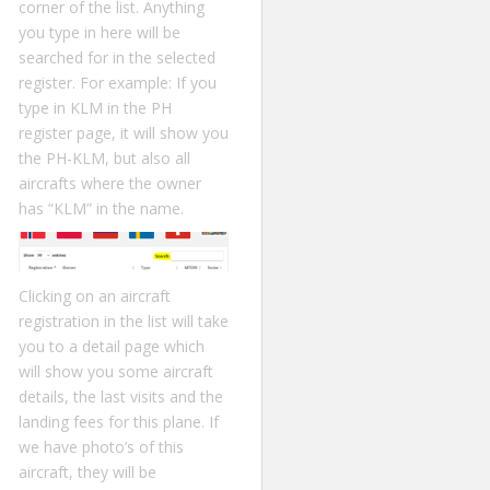
corner of the list. Anything
you type in here will be
searched for in the selected
register. For example: If you
type in KLM in the PH
register page, it will show you
the PH-KLM, but also all
aircrafts where the owner
has “KLM” in the name.
Clicking on an aircraft
registration in the list will take
you to a detail page which
will show you some aircraft
details, the last visits and the
landing fees for this plane. If
we have photo’s of this
aircraft, they will be