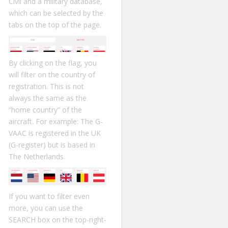
Civil and a military database,
which can be selected by the
tabs on the top of the page.
By clicking on the flag, you
will filter on the country of
registration. This is not
always the same as the
“home country” of the
aircraft. For example: The G-
VAAC is registered in the UK
(G-register) but is based in
The Netherlands.
If you want to filter even
more, you can use the
SEARCH box on the top-right-