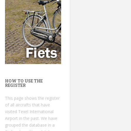
HOW TO USE THE
REGISTER
This page shows the register
of all aircrafts that have
visited Texel International
Airport in the past. We have
grouped the database in a