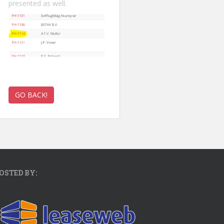
presented as well.
OSTED BY: