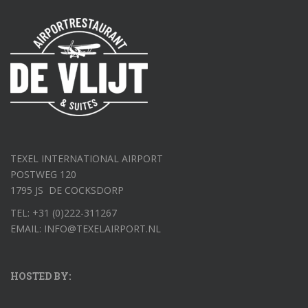
TEXEL INTERNATIONAL AIRPORT
POSTWEG 120
1795 JS DE COCKSDORP
TEL: +31 (0)222-311267
EMAIL: INFO@TEXELAIRPORT.NL
HOSTED BY: