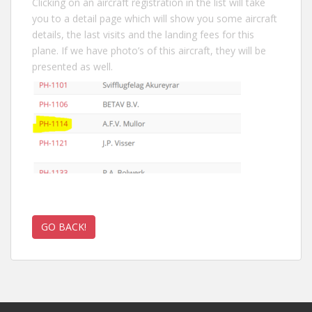
Clicking on an aircraft registration in the list will take
you to a detail page which will show you some aircraft
details, the last visits and the landing fees for this
plane. If we have photo’s of this aircraft, they will be
presented as well.