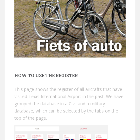
HOW TO USE THE REGISTER
This page shows the register of all aircrafts that have
visited Texel International Airport in the past. We have
grouped the database in a Civil and a military
database, which can be selected by the tabs on the
top of the page.