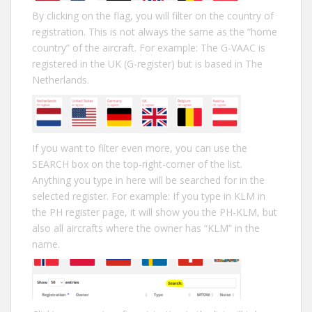
By clicking on the flag, you will filter on the country of
registration. This is not always the same as the “home
country” of the aircraft. For example: The G-VAAC is
registered in the UK (G-register) but is based in The
Netherlands.
If you want to filter even more, you can use the
SEARCH box on the top-right-corner of the list.
Anything you type in here will be searched for in the
selected register. For example: If you type in KLM in
the PH register page, it will show you the PH-KLM, but
also all aircrafts where the owner has “KLM” in the
name.