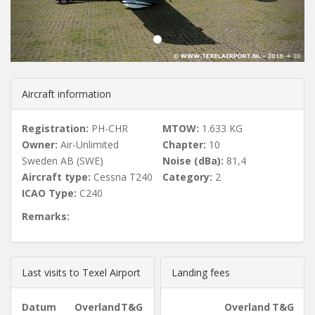
u
s
Aircraft information
Registration:
PH-CHR
MTOW:
1.633 KG
Owner:
Air-Unlimited
Chapter:
10
Sweden AB (SWE)
Noise (dBa):
81,4
Aircraft type:
Cessna T240
Category:
2
ICAO Type:
C240
Remarks:
Last visits to Texel Airport
Landing fees
Datum
Overland
T&G
Overland
T&G