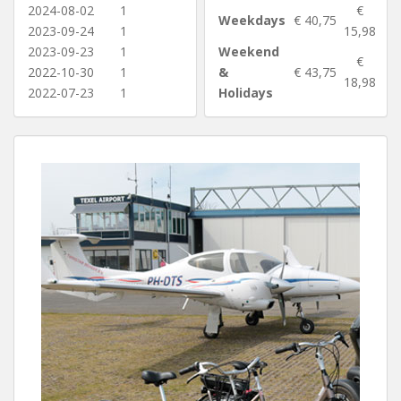
2024-08-02
1
€
Weekdays
€ 40,75
2023-09-24
1
15,98
2023-09-23
1
Weekend
€
2022-10-30
1
&
€ 43,75
18,98
2022-07-23
1
Holidays