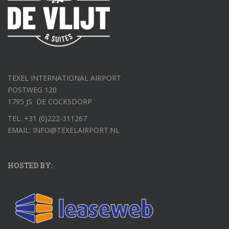
TEXEL INTERNATIONAL AIRPORT
POSTWEG 120
1795 JS DE COCKSDORP
TEL: +31 (0)222-311267
EMAIL: INFO@TEXELAIRPORT.NL
HOSTED BY: