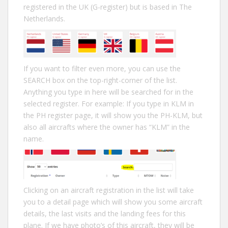
registered in the UK (G-register) but is based in The
Netherlands.
If you want to filter even more, you can use the
SEARCH box on the top-right-corner of the list.
Anything you type in here will be searched for in the
selected register. For example: If you type in KLM in
the PH register page, it will show you the PH-KLM, but
also all aircrafts where the owner has “KLM” in the
name.
Clicking on an aircraft registration in the list will take
you to a detail page which will show you some aircraft
details, the last visits and the landing fees for this
plane. If we have photo’s of this aircraft, they will be