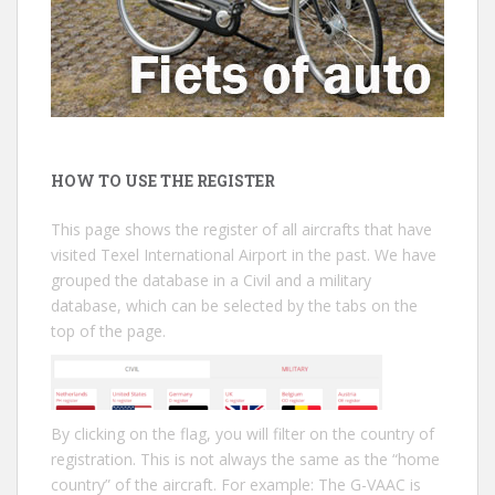
HOW TO USE THE REGISTER
This page shows the register of all aircrafts that have
visited Texel International Airport in the past. We have
grouped the database in a Civil and a military
database, which can be selected by the tabs on the
top of the page.
By clicking on the flag, you will filter on the country of
registration. This is not always the same as the “home
country” of the aircraft. For example: The G-VAAC is