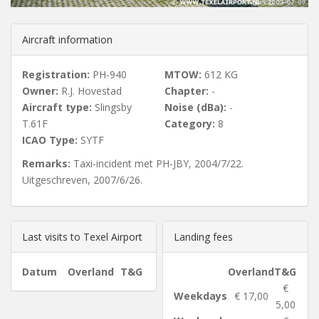
u
Aircraft information
s
Registration:
PH-940
MTOW:
612 KG
Owner:
R.J. Hovestad
Chapter:
-
Aircraft type:
Slingsby
Noise (dBa):
-
T.61F
Category:
8
ICAO Type:
SYTF
Remarks:
Taxi-incident met PH-JBY, 2004/7/22.
Uitgeschreven, 2007/6/26.
Last visits to Texel Airport
Landing fees
Datum
Overland
T&G
Overland
T&G
€
Weekdays
€ 17,00
5,00