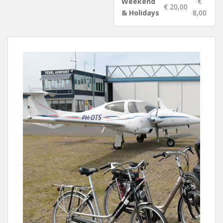
Weekend
€
€ 20,00
& Holidays
8,00