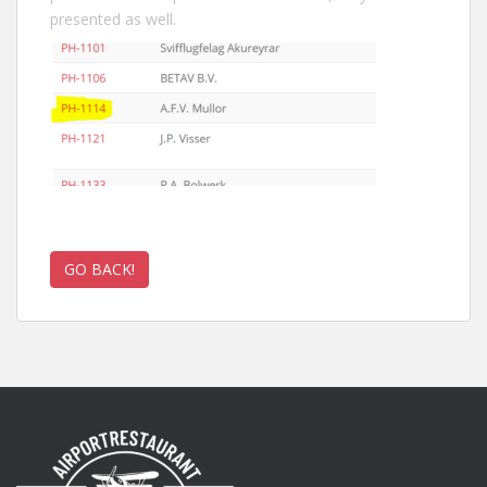
presented as well.