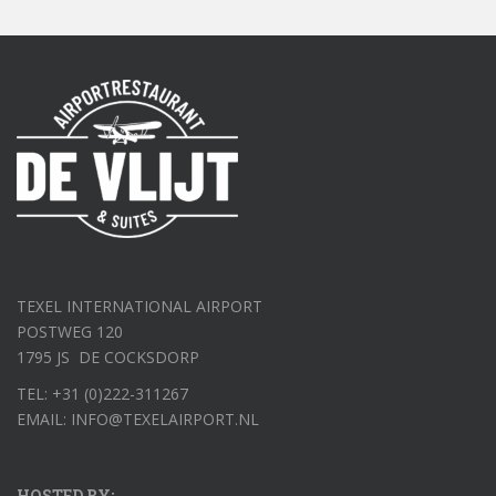
TEXEL INTERNATIONAL AIRPORT
POSTWEG 120
1795 JS DE COCKSDORP
TEL: +31 (0)222-311267
EMAIL: INFO@TEXELAIRPORT.NL
HOSTED BY: