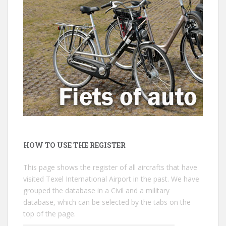
HOW TO USE THE REGISTER
This page shows the register of all aircrafts that have
visited Texel International Airport in the past. We have
grouped the database in a Civil and a military
database, which can be selected by the tabs on the
top of the page.