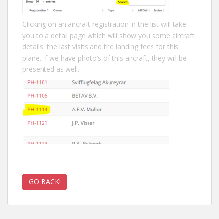
Clicking on an aircraft registration in the list will take
you to a detail page which will show you some aircraft
details, the last visits and the landing fees for this
plane. If we have photo’s of this aircraft, they will be
presented as well.