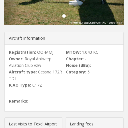
u
s
Aircraft information
Registration:
OO-MMJ
MTOW:
1.043 KG
Owner:
Royal Antwerp
Chapter:
-
Aviation Club vzw
Noise (dBa):
-
Aircraft type:
Cessna 172R
Category:
5
TDI
ICAO Type:
C172
Remarks:
Last visits to Texel Airport
Landing fees