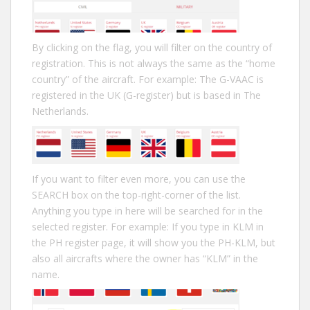
By clicking on the flag, you will filter on the country of
registration. This is not always the same as the “home
country” of the aircraft. For example: The G-VAAC is
registered in the UK (G-register) but is based in The
Netherlands.
If you want to filter even more, you can use the
SEARCH box on the top-right-corner of the list.
Anything you type in here will be searched for in the
selected register. For example: If you type in KLM in
the PH register page, it will show you the PH-KLM, but
also all aircrafts where the owner has “KLM” in the
name.