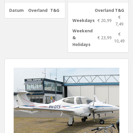
Datum
Overland
T&G
Overland
T&G
€
Weekdays
€ 20,99
7,49
Weekend
€
&
€ 23,99
10,49
Holidays