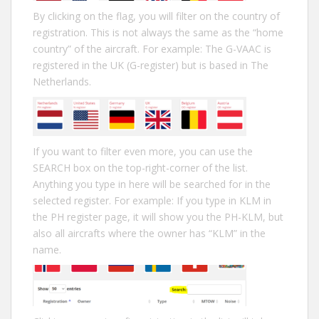
By clicking on the flag, you will filter on the country of
registration. This is not always the same as the “home
country” of the aircraft. For example: The G-VAAC is
registered in the UK (G-register) but is based in The
Netherlands.
If you want to filter even more, you can use the
SEARCH box on the top-right-corner of the list.
Anything you type in here will be searched for in the
selected register. For example: If you type in KLM in
the PH register page, it will show you the PH-KLM, but
also all aircrafts where the owner has “KLM” in the
name.