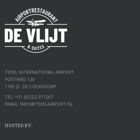
TEXEL INTERNATIONAL AIRPORT
POSTWEG 120
1795 JS DE COCKSDORP
TEL: +31 (0)222-311267
EMAIL: INFO@TEXELAIRPORT.NL
HOSTED BY: