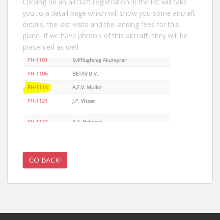
Clicking on an aircraft registration in the list will take
you to a detail page which will show you some aircraft
details, the last visits and the landing fees for this
plane. If we have photo’s of this aircraft, they will be
presented as well.