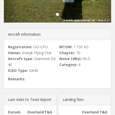
u
s
Aircraft information
Registration:
OO-CPO
MTOW:
1.150 KG
Owner:
Kortijk Flying Club
Chapter:
10
Aircraft type:
Diamond DA
Noise (dBa):
69,3
40
Category:
6
ICAO Type:
DA40
Remarks:
Last visits to Texel Airport
Landing fees
Datum
Overland
T&G
Overland
T&G