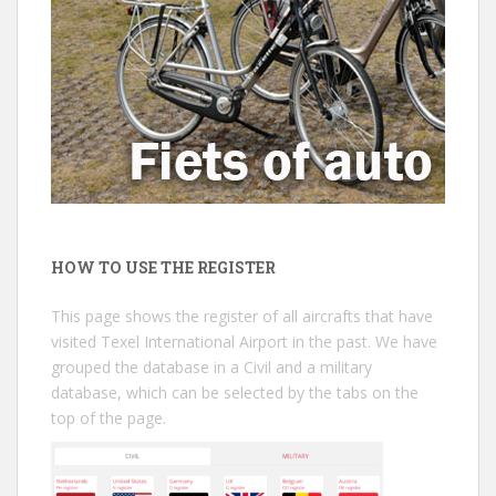
HOW TO USE THE REGISTER
This page shows the register of all aircrafts that have
visited Texel International Airport in the past. We have
grouped the database in a Civil and a military
database, which can be selected by the tabs on the
top of the page.