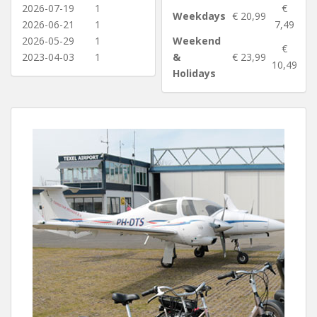
2026-07-19
1
€
Weekdays
€ 20,99
2026-06-21
1
7,49
2026-05-29
1
Weekend
€
2023-04-03
1
&
€ 23,99
10,49
Holidays