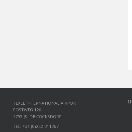
H
TEXEL INTERNATIONAL AIRPORT
POSTWEG 120
1795 JS DE COCKSDORP
TEL: +31 (0)222-311267