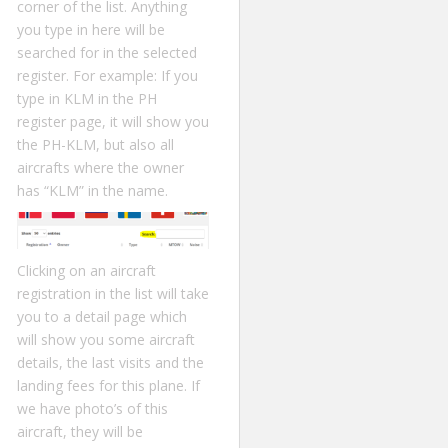
corner of the list. Anything
you type in here will be
searched for in the selected
register. For example: If you
type in KLM in the PH
register page, it will show you
the PH-KLM, but also all
aircrafts where the owner
has “KLM” in the name.
Clicking on an aircraft
registration in the list will take
you to a detail page which
will show you some aircraft
details, the last visits and the
landing fees for this plane. If
we have photo’s of this
aircraft, they will be