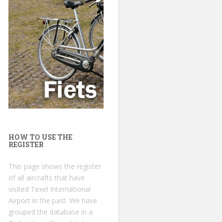
HOW TO USE THE
REGISTER
This page shows the register
of all aircrafts that have
visited Texel International
Airport in the past. We have
grouped the database in a