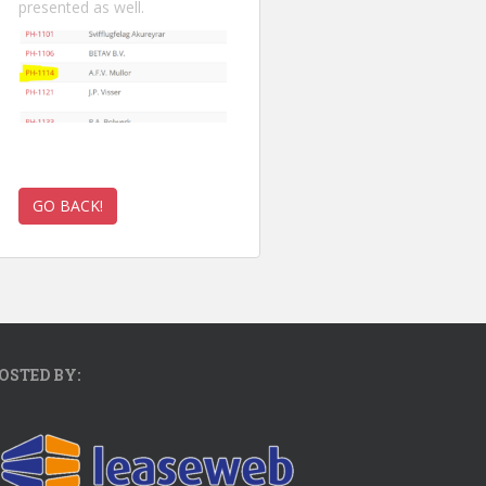
presented as well.
OSTED BY: