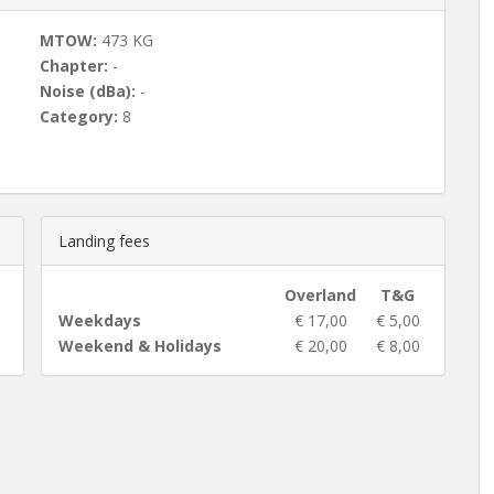
MTOW:
473 KG
Chapter:
-
Noise (dBa):
-
Category:
8
Landing fees
Overland
T&G
Weekdays
€ 17,00
€ 5,00
Weekend & Holidays
€ 20,00
€ 8,00