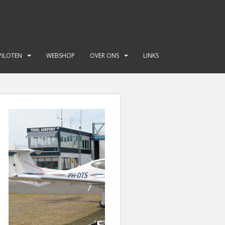
PILOTEN
WEBSHOP
OVER ONS
LINKS