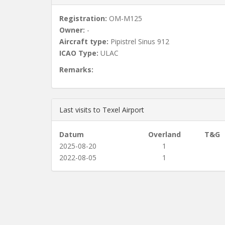
Registration:
OM-M125
Owner:
-
Aircraft type:
Pipistrel Sinus 912
ICAO Type:
ULAC
Remarks:
Last visits to Texel Airport
Datum
Overland
T&G
2025-08-20
1
2022-08-05
1