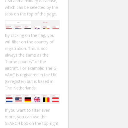
Civil and a military database,
which can be selected by the
tabs on the top of the page.
By clicking on the flag, you
will filter on the country of
registration. This is not
always the same as the
“home country” of the
aircraft. For example: The G-
VAAC is registered in the UK
(G-register) but is based in
The Netherlands.
If you want to filter even
more, you can use the
SEARCH box on the top-right-