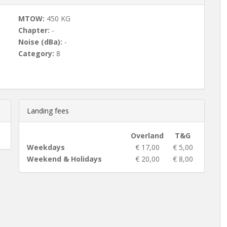
MTOW:
450 KG
Chapter:
-
Noise (dBa):
-
Category:
8
Landing fees
Overland
T&G
Weekdays
€ 17,00
€ 5,00
Weekend & Holidays
€ 20,00
€ 8,00