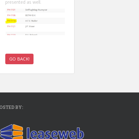
presented as well.
OSTED BY: