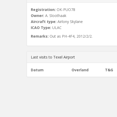
Registration:
OK-PUO78
Owner:
A. Sloothaak
Aircraft type:
Airlony Skylane
ICAO Type:
ULAC
Remarks:
Out as PH-4F4, 2012/2/2.
Last visits to Texel Airport
Datum
Overland
T&G