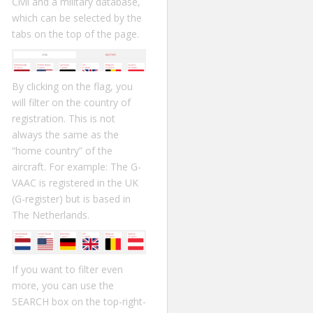
Civil and a military database,
which can be selected by the
tabs on the top of the page.
By clicking on the flag, you
will filter on the country of
registration. This is not
always the same as the
“home country” of the
aircraft. For example: The G-
VAAC is registered in the UK
(G-register) but is based in
The Netherlands.
If you want to filter even
more, you can use the
SEARCH box on the top-right-