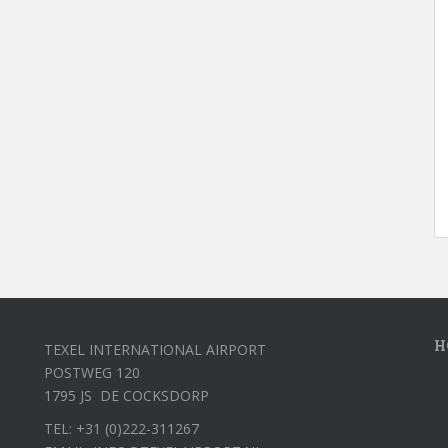
H
TEXEL INTERNATIONAL AIRPORT
POSTWEG 120
1795 JS DE COCKSDORP
TEL: +31 (0)222-311267