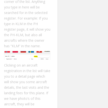
corner of the list. Anything
you type in here will be
searched for in the selected
register. For example: If you
type in KLM in the PH
register page, it will show you
the PH-KLM, but also all
aircrafts where the owner
has “KLM” in the name.
Clicking on an aircraft
registration in the list will take
you to a detail page which
will show you some aircraft
details, the last visits and the
landing fees for this plane. If
we have photo’s of this
aircraft, they will be