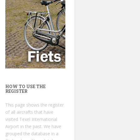
HOW TO USE THE
REGISTER
This page shows the register
of all aircrafts that have
visited Texel International
Airport in the past. We have
grouped the database in a