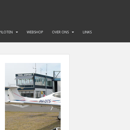
PILOTEN
WEBSHOP
OVER ONS
LINKS