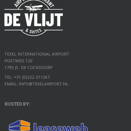
TEXEL INTERNATIONAL AIRPORT
POSTWEG 120
1795 JS DE COCKSDORP
TEL: +31 (0)222-311267
EMAIL: INFO@TEXELAIRPORT.NL
HOSTED BY: