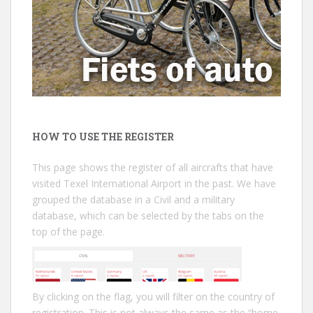
HOW TO USE THE REGISTER
This page shows the register of all aircrafts that have
visited Texel International Airport in the past. We have
grouped the database in a Civil and a military
database, which can be selected by the tabs on the
top of the page.
By clicking on the flag, you will filter on the country of
registration. This is not always the same as the “home