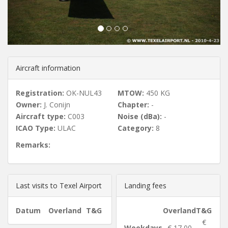
u
s
Aircraft information
Registration:
OK-NUL43
MTOW:
450 KG
Owner:
J. Conijn
Chapter:
-
Aircraft type:
C003
Noise (dBa):
-
ICAO Type:
ULAC
Category:
8
Remarks:
Last visits to Texel Airport
Landing fees
Datum
Overland
T&G
Overland
T&G
€
Weekdays
€ 17,00