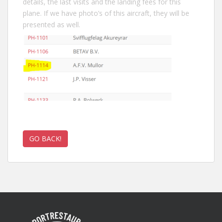
details, the last visits and the landing fees for this
plane. If we have photo’s of this aircraft, they will be
presented as well.