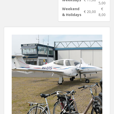
5,00
Weekend
€
€ 20,00
& Holidays
8,00