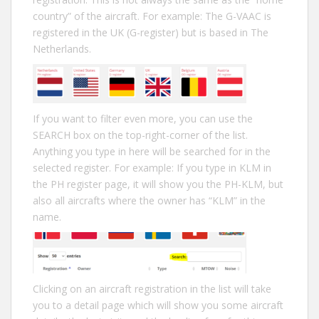
country” of the aircraft. For example: The G-VAAC is
registered in the UK (G-register) but is based in The
Netherlands.
If you want to filter even more, you can use the
SEARCH box on the top-right-corner of the list.
Anything you type in here will be searched for in the
selected register. For example: If you type in KLM in
the PH register page, it will show you the PH-KLM, but
also all aircrafts where the owner has “KLM” in the
name.
Clicking on an aircraft registration in the list will take
you to a detail page which will show you some aircraft