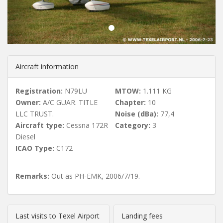
u
s
Aircraft information
Registration:
N79LU
MTOW:
1.111 KG
Owner:
A/C GUAR. TITLE
Chapter:
10
LLC TRUST.
Noise (dBa):
77,4
Aircraft type:
Cessna 172R
Category:
3
Diesel
ICAO Type:
C172
Remarks:
Out as PH-EMK, 2006/7/19.
Last visits to Texel Airport
Landing fees