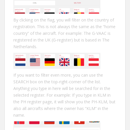
By clicking on the flag, you will filter on the country of
registration. This is not always the same as the “home
country” of the aircraft. For example: The G-VAAC is
registered in the UK (G-register) but is based in The
Netherlands.
If you want to filter even more, you can use the
SEARCH box on the top-right-corner of the list.
Anything you type in here will be searched for in the
selected register. For example: If you type in KLM in
the PH register page, it will show you the PH-KLM, but
also all aircrafts where the owner has “KLM” in the
name.