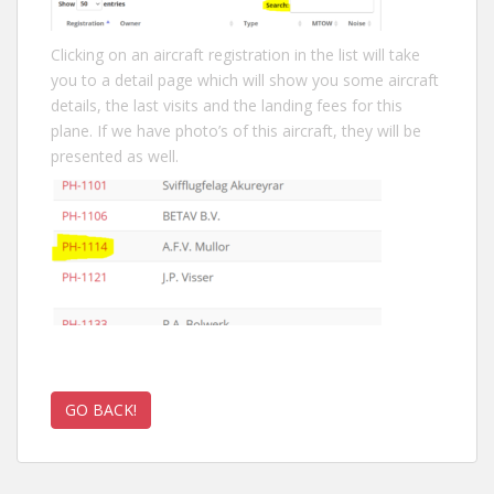
Clicking on an aircraft registration in the list will take
you to a detail page which will show you some aircraft
details, the last visits and the landing fees for this
plane. If we have photo’s of this aircraft, they will be
presented as well.