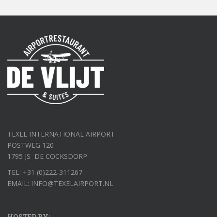
TEXEL INTERNATIONAL AIRPORT
POSTWEG 120
1795 JS DE COCKSDORP
TEL: +31 (0)222-311267
EMAIL: INFO@TEXELAIRPORT.NL
HOSTED BY: