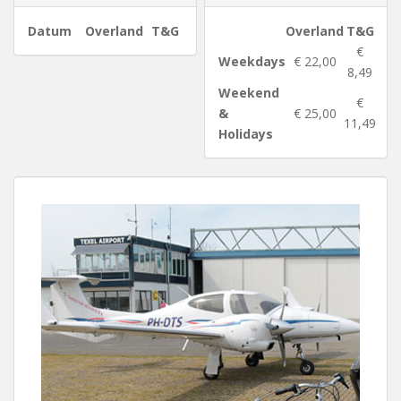
Datum
Overland
T&G
Overland
T&G
€
Weekdays
€ 22,00
8,49
Weekend
€
&
€ 25,00
11,49
Holidays