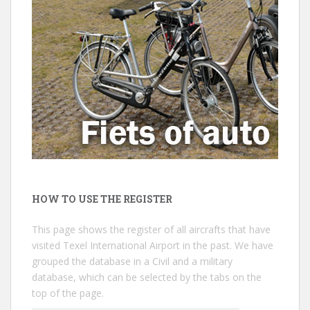
HOW TO USE THE REGISTER
This page shows the register of all aircrafts that have
visited Texel International Airport in the past. We have
grouped the database in a Civil and a military
database, which can be selected by the tabs on the
top of the page.