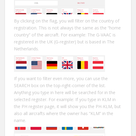
By clicking on the flag, you will filter on the country of
registration. This is not always the same as the “home
country” of the aircraft. For example: The G-VAAC is
registered in the UK (G-register) but is based in The
Netherlands.
If you want to filter even more, you can use the
SEARCH box on the top-right-corner of the list.
Anything you type in here will be searched for in the
selected register. For example: If you type in KLM in
the PH register page, it will show you the PH-KLM, but
also all aircrafts where the owner has “KLM” in the
name.