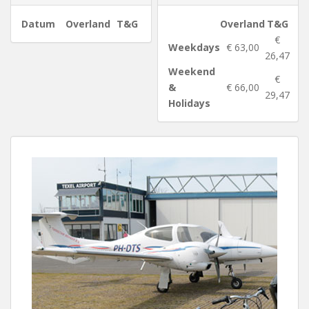
Datum
Overland
T&G
Overland
T&G
€
Weekdays
€ 63,00
26,47
Weekend
€
&
€ 66,00
29,47
Holidays