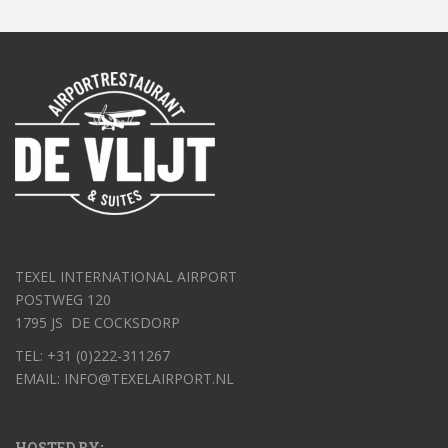
TEXEL INTERNATIONAL AIRPORT
POSTWEG 120
1795 JS DE COCKSDORP
TEL: +31 (0)222-311267
EMAIL: INFO@TEXELAIRPORT.NL
HOSTED BY: