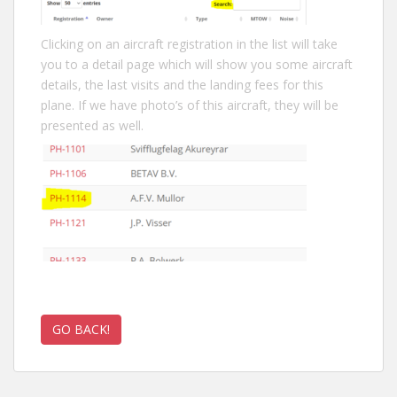
Clicking on an aircraft registration in the list will take
you to a detail page which will show you some aircraft
details, the last visits and the landing fees for this
plane. If we have photo’s of this aircraft, they will be
presented as well.