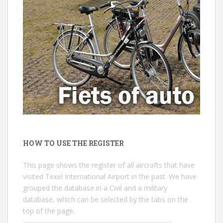
HOW TO USE THE REGISTER
This page shows the register of all aircrafts that have
visited Texel International Airport in the past. We have
grouped the database in a Civil and a military
database, which can be selected by the tabs on the
top of the page.