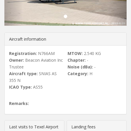
u
s
Aircraft information
Registration:
N766AM
MTOW:
2.540 KG
Owner:
Beacon Aviation Inc
Chapter:
-
Trustee
Noise (dBa):
-
Aircraft type:
SNIAS AS
Category:
H
355 N
ICAO Type:
AS55
Remarks:
Last visits to Texel Airport
Landing fees