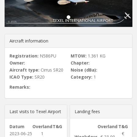
u
s
Aircraft information
Registration:
N586PU
MTOW:
1.361 KG
Owner:
Chapter:
Aircraft type:
Cirrus SR20
Noise (dBa):
ICAO Type:
SR20
Category:
1
Remarks:
Last visits to Texel Airport
Landing fees
Datum
Overland
T&G
Overland
T&G
2023-06-25
1
€
Weekdays
€ 23,00