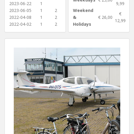
2023-06-22
1
9,99
2023-06-05
1
2
Weekend
€
2022-04-08
1
2
&
€ 26,00
12,99
2022-04-02
1
2
Holidays