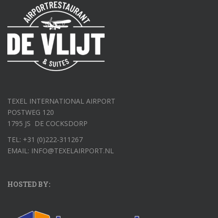
TEXEL INTERNATIONAL AIRPORT
POSTWEG 120
1795 JS DE COCKSDORP
TEL: +31 (0)222-311267
EMAIL: INFO@TEXELAIRPORT.NL
HOSTED BY: