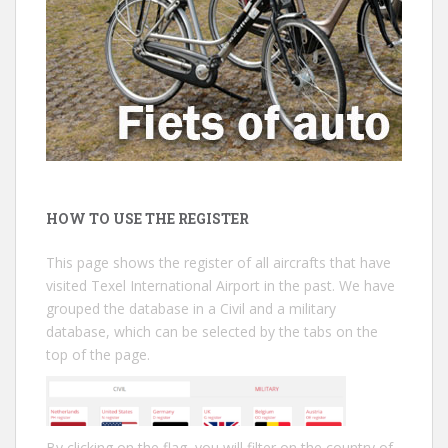
HOW TO USE THE REGISTER
This page shows the register of all aircrafts that have
visited Texel International Airport in the past. We have
grouped the database in a Civil and a military
database, which can be selected by the tabs on the
top of the page.
By clicking on the flag, you will filter on the country of