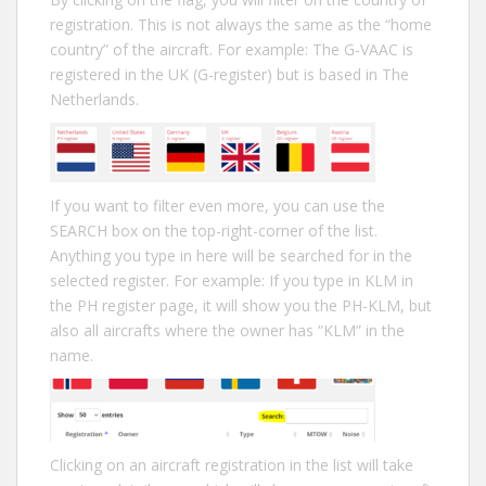
registration. This is not always the same as the “home
country” of the aircraft. For example: The G-VAAC is
registered in the UK (G-register) but is based in The
Netherlands.
If you want to filter even more, you can use the
SEARCH box on the top-right-corner of the list.
Anything you type in here will be searched for in the
selected register. For example: If you type in KLM in
the PH register page, it will show you the PH-KLM, but
also all aircrafts where the owner has “KLM” in the
name.
Clicking on an aircraft registration in the list will take