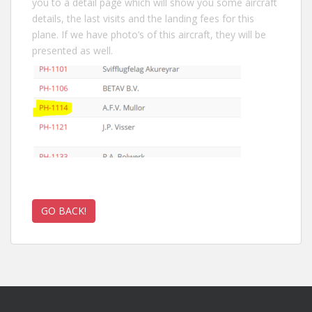
you to a detail page which will show you some aircraft
details, the last visits and the landing fees for this
plane. If we have photo’s of this aircraft, they will be
presented as well.