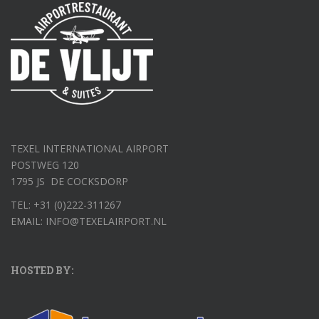
TEXEL INTERNATIONAL AIRPORT
POSTWEG 120
1795 JS DE COCKSDORP
TEL: +31 (0)222-311267
EMAIL: INFO@TEXELAIRPORT.NL
HOSTED BY: