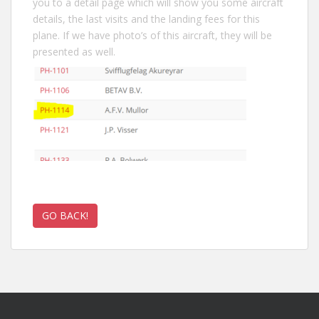
you to a detail page which will show you some aircraft
details, the last visits and the landing fees for this
plane. If we have photo’s of this aircraft, they will be
presented as well.