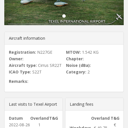
u
s
Aircraft information
Registration:
N227GE
MTOW:
1.542 KG
Owner:
Chapter:
Aircraft type:
Cirrus SR22T
Noise (dBa):
ICAO Type:
S22T
Category:
2
Remarks:
Last visits to Texel Airport
Landing fees
Datum
Overland
T&G
Overland
T&G
2022-08-26
1
€
Weekdays
€ 40,75