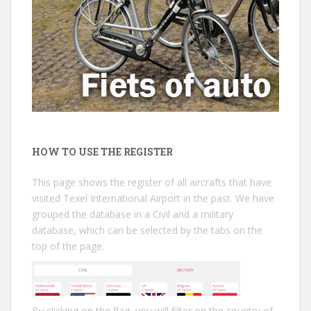
HOW TO USE THE REGISTER
This page shows the register of all aircrafts that have
visited Texel International Airport in the past. We have
grouped the database in a Civil and a military
database, which can be selected by the tabs on the
top of the page.
By clicking on the flag, you will filter on the country of