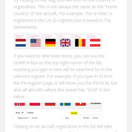
registration. This is not always the same as the “home
country” of the aircraft. For example: The G-VAAC is
registered in the UK (G-register) but is based in The
Netherlands.
If you want to filter even more, you can use the
SEARCH box on the top-right-corner of the list.
Anything you type in here will be searched for in the
selected register. For example: If you type in KLM in
the PH register page, it will show you the PH-KLM, but
also all aircrafts where the owner has “KLM” in the
name.
Clicking on an aircraft registration in the list will take