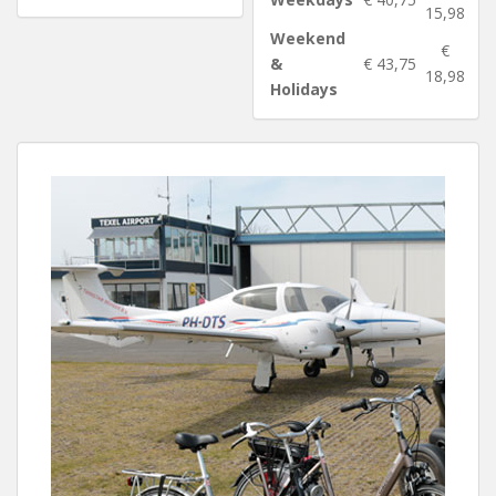
15,98
Weekend
€
&
€ 43,75
18,98
Holidays