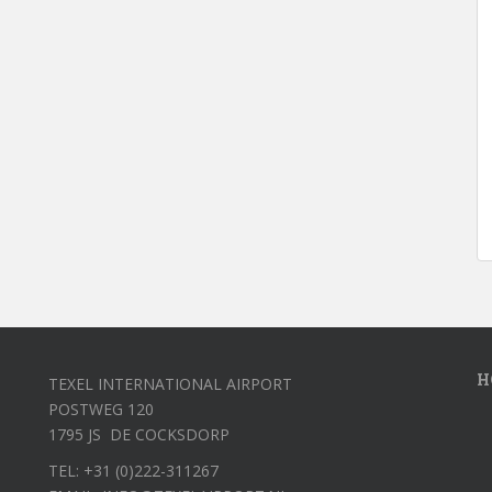
H
TEXEL INTERNATIONAL AIRPORT
POSTWEG 120
1795 JS DE COCKSDORP
TEL: +31 (0)222-311267