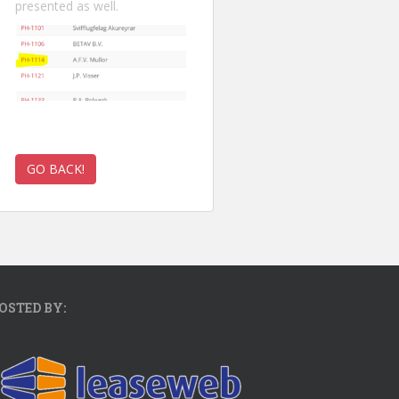
presented as well.
OSTED BY: