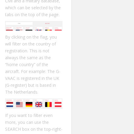
Civil and a military database,
which can be selected by the
tabs on the top of the page.
By clicking on the flag, you
will filter on the country of
registration. This is not
always the same as the
“home country” of the
aircraft. For example: The G-
VAAC is registered in the UK
(G-register) but is based in
The Netherlands.
If you want to filter even
more, you can use the
SEARCH box on the top-right-