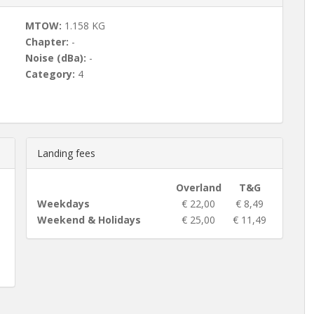
MTOW:
1.158 KG
Chapter:
-
Noise (dBa):
-
Category:
4
Landing fees
Overland
T&G
Weekdays
€ 22,00
€ 8,49
Weekend & Holidays
€ 25,00
€ 11,49