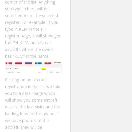
corner of the list. Anything
you type in here will be
searched for in the selected
register. For example: If you
type in KLM in the PH
register page, it will show you
the PH-KLM, but also all
aircrafts where the owner
has “KLM” in the name.
Clicking on an aircraft
registration in the list will take
you to a detail page which
will show you some aircraft
details, the last visits and the
landing fees for this plane. If
we have photo’s of this
aircraft, they will be