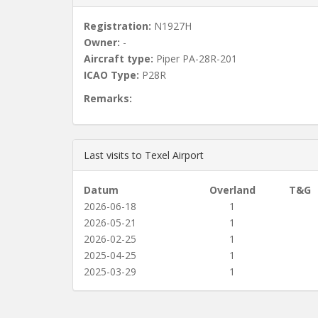
Registration:
N1927H
Owner:
-
Aircraft type:
Piper PA-28R-201
ICAO Type:
P28R
Remarks:
Last visits to Texel Airport
Datum
Overland
T&G
2026-06-18
1
2026-05-21
1
2026-02-25
1
2025-04-25
1
2025-03-29
1