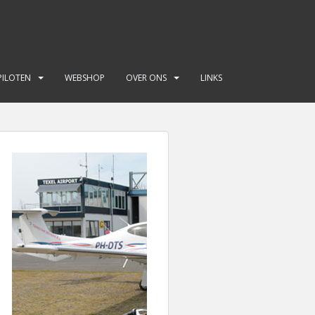
PILOTEN
WEBSHOP
OVER ONS
LINKS