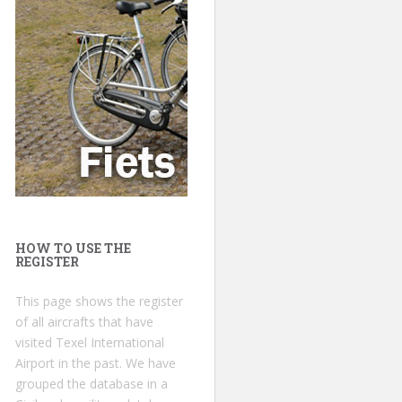
HOW TO USE THE
REGISTER
This page shows the register
of all aircrafts that have
visited Texel International
Airport in the past. We have
grouped the database in a