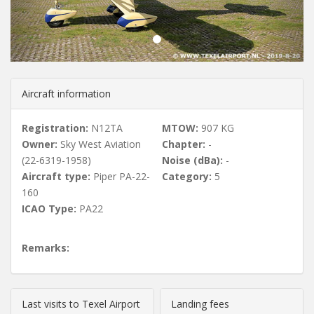
u
s
Aircraft information
Registration:
N12TA
MTOW:
907 KG
Owner:
Sky West Aviation
Chapter:
-
(22-6319-1958)
Noise (dBa):
-
Aircraft type:
Piper PA-22-
Category:
5
160
ICAO Type:
PA22
Remarks:
Last visits to Texel Airport
Landing fees