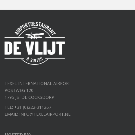
TEXEL INTERNATIONAL AIRPORT
POSTWEG 120
1795 JS DE COCKSDORP
TEL: +31 (0)222-311267
EMAIL: INFO@TEXELAIRPORT.NL
HOSTED BY: