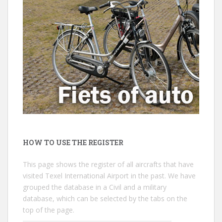
HOW TO USE THE REGISTER
This page shows the register of all aircrafts that have
visited Texel International Airport in the past. We have
grouped the database in a Civil and a military
database, which can be selected by the tabs on the
top of the page.