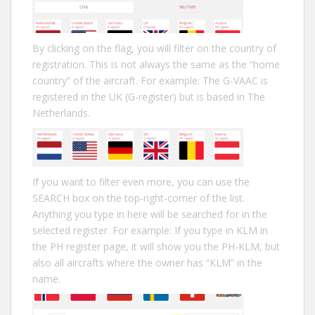
By clicking on the flag, you will filter on the country of
registration. This is not always the same as the “home
country” of the aircraft. For example: The G-VAAC is
registered in the UK (G-register) but is based in The
Netherlands.
If you want to filter even more, you can use the
SEARCH box on the top-right-corner of the list.
Anything you type in here will be searched for in the
selected register. For example: If you type in KLM in
the PH register page, it will show you the PH-KLM, but
also all aircrafts where the owner has “KLM” in the
name.