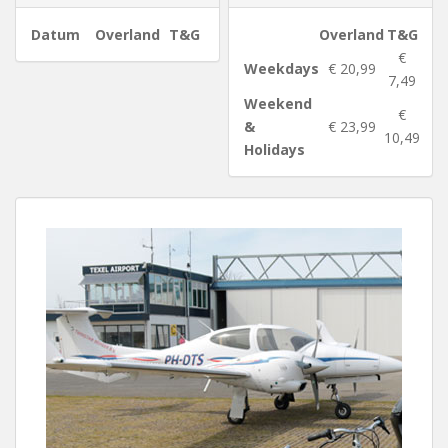
Datum
Overland
T&G
Overland
T&G
€
Weekdays
€ 20,99
7,49
Weekend
€
&
€ 23,99
10,49
Holidays