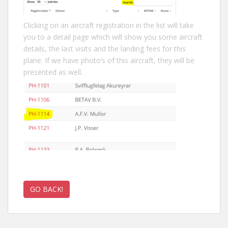
Clicking on an aircraft registration in the list will take
you to a detail page which will show you some aircraft
details, the last visits and the landing fees for this
plane. If we have photo’s of this aircraft, they will be
presented as well.