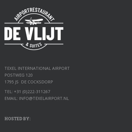
TEXEL INTERNATIONAL AIRPORT
POSTWEG 120
1795 JS DE COCKSDORP
TEL: +31 (0)222-311267
EMAIL: INFO@TEXELAIRPORT.NL
HOSTED BY: