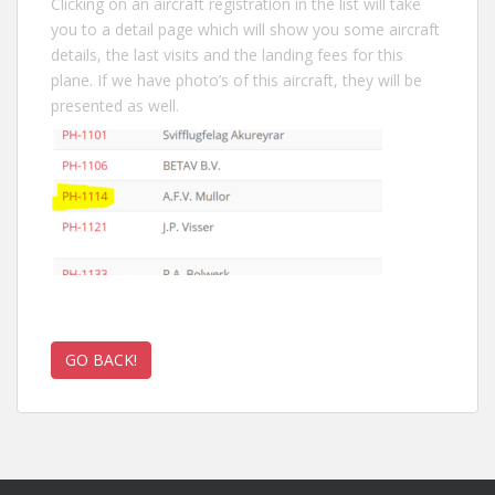
Clicking on an aircraft registration in the list will take
you to a detail page which will show you some aircraft
details, the last visits and the landing fees for this
plane. If we have photo’s of this aircraft, they will be
presented as well.