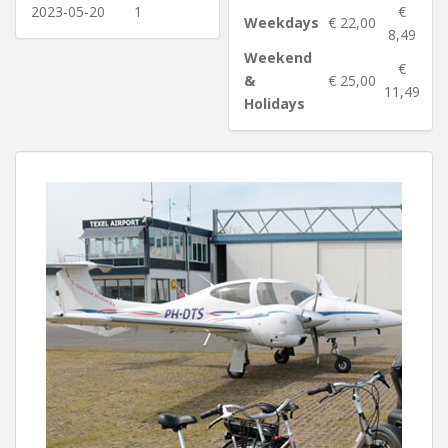
2023-05-20
1
€
Weekdays
€ 22,00
8,49
Weekend
€
&
€ 25,00
11,49
Holidays