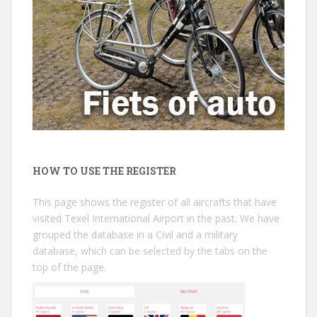
HOW TO USE THE REGISTER
This page shows the register of all aircrafts that have
visited Texel International Airport in the past. We have
grouped the database in a Civil and a military
database, which can be selected by the tabs on the
top of the page.