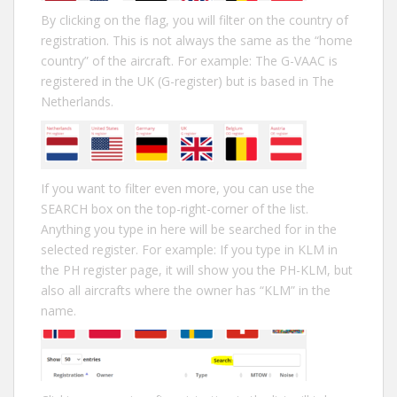
By clicking on the flag, you will filter on the country of
registration. This is not always the same as the “home
country” of the aircraft. For example: The G-VAAC is
registered in the UK (G-register) but is based in The
Netherlands.
If you want to filter even more, you can use the
SEARCH box on the top-right-corner of the list.
Anything you type in here will be searched for in the
selected register. For example: If you type in KLM in
the PH register page, it will show you the PH-KLM, but
also all aircrafts where the owner has “KLM” in the
name.