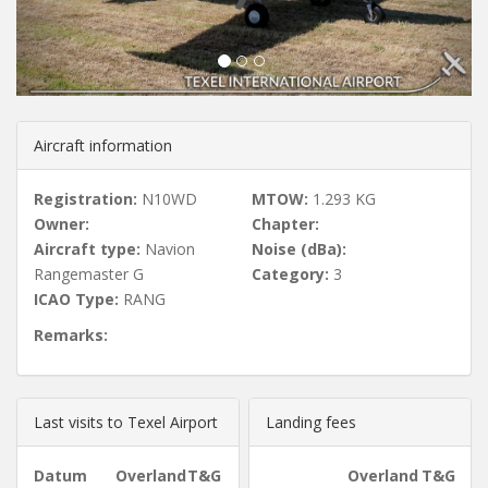
u
s
Aircraft information
Registration:
N10WD
MTOW:
1.293 KG
Owner:
Chapter:
Aircraft type:
Navion
Noise (dBa):
Rangemaster G
Category:
3
ICAO Type:
RANG
Remarks:
Last visits to Texel Airport
Landing fees
Datum
Overland
T&G
Overland
T&G