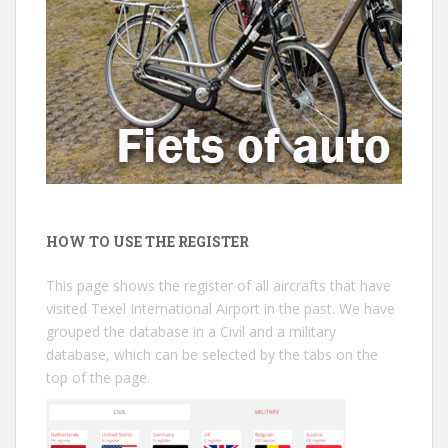
HOW TO USE THE REGISTER
This page shows the register of all aircrafts that have
visited Texel International Airport in the past. We have
grouped the database in a Civil and a military
database, which can be selected by the tabs on the
top of the page.