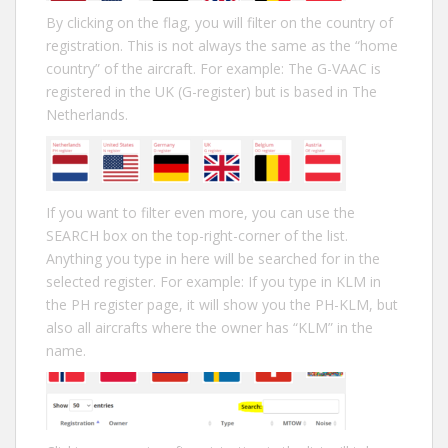
By clicking on the flag, you will filter on the country of
registration. This is not always the same as the “home
country” of the aircraft. For example: The G-VAAC is
registered in the UK (G-register) but is based in The
Netherlands.
If you want to filter even more, you can use the
SEARCH box on the top-right-corner of the list.
Anything you type in here will be searched for in the
selected register. For example: If you type in KLM in
the PH register page, it will show you the PH-KLM, but
also all aircrafts where the owner has “KLM” in the
name.