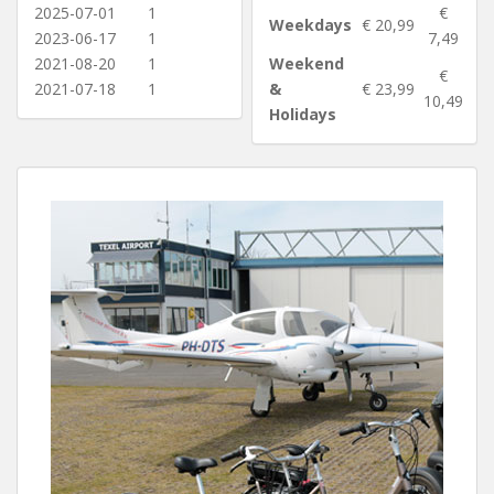
2025-07-01
1
€
Weekdays
€ 20,99
2023-06-17
1
7,49
2021-08-20
1
Weekend
€
2021-07-18
1
&
€ 23,99
10,49
Holidays