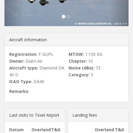
u
s
Aircraft information
Registration:
F-GUPL
MTOW:
1.150 KG
Owner:
Diam-Air
Chapter:
10
Aircraft type:
Diamond DA
Noise (dBa):
73
40 D
Category:
5
ICAO Type:
DA40
Remarks:
Last visits to Texel Airport
Landing fees
Datum
Overland
T&G
Overland
T&G