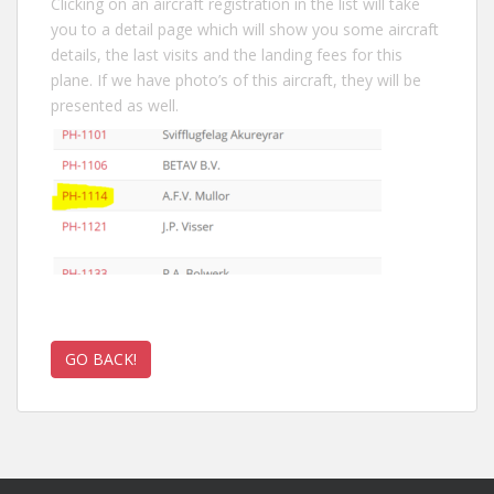
Clicking on an aircraft registration in the list will take
you to a detail page which will show you some aircraft
details, the last visits and the landing fees for this
plane. If we have photo’s of this aircraft, they will be
presented as well.