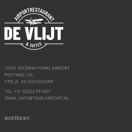
TEXEL INTERNATIONAL AIRPORT
POSTWEG 120
1795 JS DE COCKSDORP
TEL: +31 (0)222-311267
EMAIL: INFO@TEXELAIRPORT.NL
HOSTED BY: