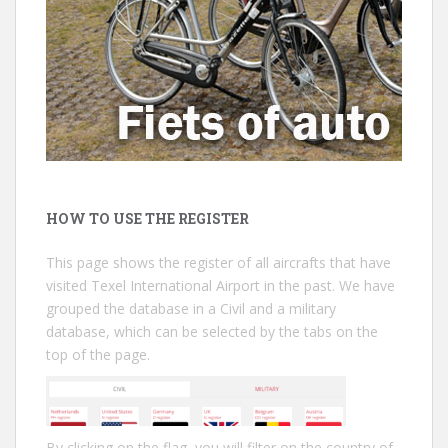
HOW TO USE THE REGISTER
This page shows the register of all aircrafts that have
visited Texel International Airport in the past. We have
grouped the database in a Civil and a military
database, which can be selected by the tabs on the
top of the page.
By clicking on the flag, you will filter on the country of