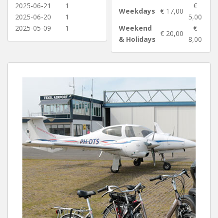
2025-06-21
1
€
Weekdays
€ 17,00
2025-06-20
1
5,00
2025-05-09
1
Weekend
€
€ 20,00
& Holidays
8,00