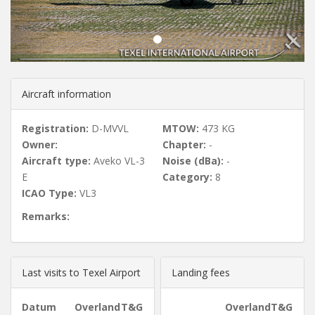
u
s
Aircraft information
Registration:
D-MVVL
MTOW:
473 KG
Owner:
Chapter:
-
Aircraft type:
Aveko VL-3
Noise (dBa):
-
E
Category:
8
ICAO Type:
VL3
Remarks:
Last visits to Texel Airport
Landing fees
Datum
Overland
T&G
Overland
T&G