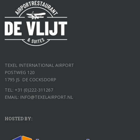
TEXEL INTERNATIONAL AIRPORT
POSTWEG 120
1795 JS DE COCKSDORP
TEL: +31 (0)222-311267
EMAIL: INFO@TEXELAIRPORT.NL
HOSTED BY: