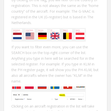
registration. This is not always the same as the “home
country” of the aircraft. For example: The G-VAAC is
registered in the UK (G-register) but is based in The
Netherlands.
If you want to filter even more, you can use the
SEARCH box on the top-right-corner of the list.
Anything you type in here will be searched for in the
selected register. For example: If you type in KLM in
the PH register page, it will show you the PH-KLM, but
also all aircrafts where the owner has “KLM” in the
name.
Clicking on an aircraft registration in the list will take