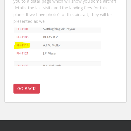
you to a detail page which will show you some aircraft
details, the last visits and the landing fees for this
plane. If we have photo’s of this aircraft, they will be
presented as well.