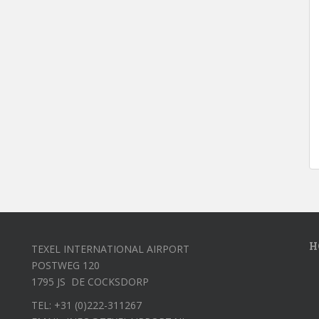
H
TEXEL INTERNATIONAL AIRPORT
POSTWEG 120
1795 JS DE COCKSDORP
TEL: +31 (0)222-311267