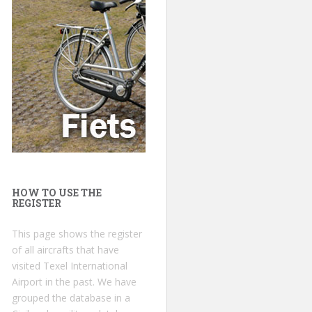
HOW TO USE THE
REGISTER
This page shows the register
of all aircrafts that have
visited Texel International
Airport in the past. We have
grouped the database in a