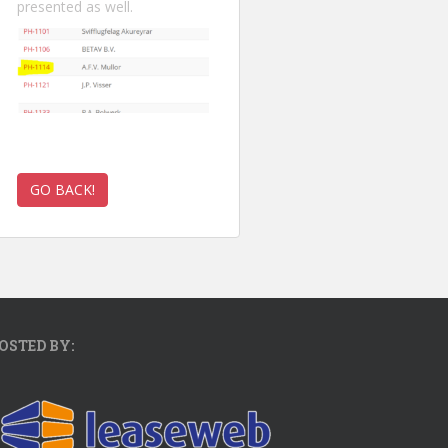
presented as well.
OSTED BY: