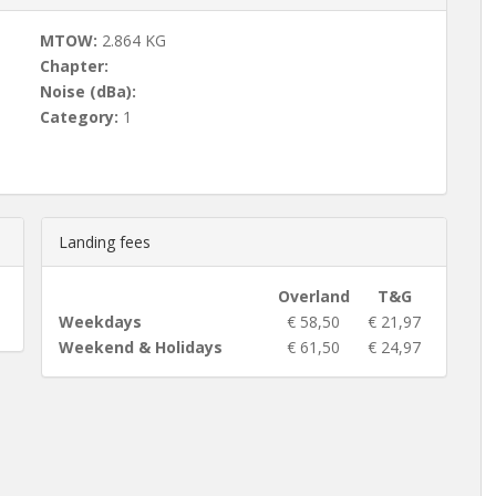
MTOW:
2.864 KG
Chapter:
Noise (dBa):
Category:
1
Landing fees
Overland
T&G
Weekdays
€ 58,50
€ 21,97
Weekend & Holidays
€ 61,50
€ 24,97