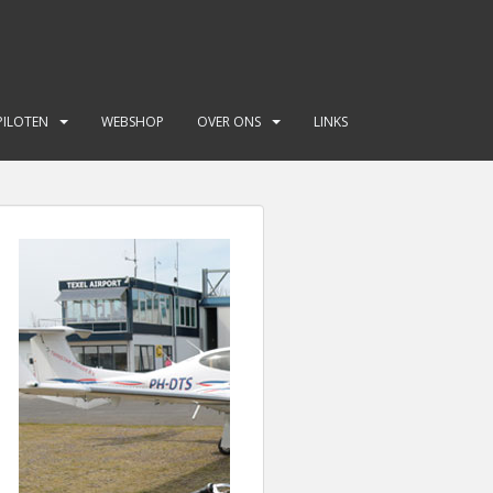
PILOTEN
WEBSHOP
OVER ONS
LINKS