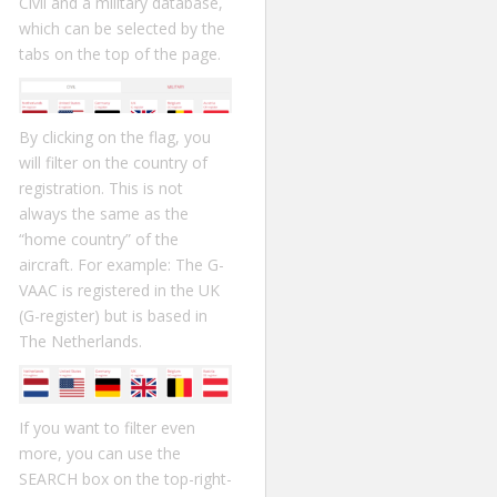
Civil and a military database,
which can be selected by the
tabs on the top of the page.
By clicking on the flag, you
will filter on the country of
registration. This is not
always the same as the
“home country” of the
aircraft. For example: The G-
VAAC is registered in the UK
(G-register) but is based in
The Netherlands.
If you want to filter even
more, you can use the
SEARCH box on the top-right-