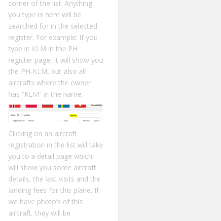
corner of the list. Anything
you type in here will be
searched for in the selected
register. For example: If you
type in KLM in the PH
register page, it will show you
the PH-KLM, but also all
aircrafts where the owner
has “KLM” in the name.
Clicking on an aircraft
registration in the list will take
you to a detail page which
will show you some aircraft
details, the last visits and the
landing fees for this plane. If
we have photo’s of this
aircraft, they will be