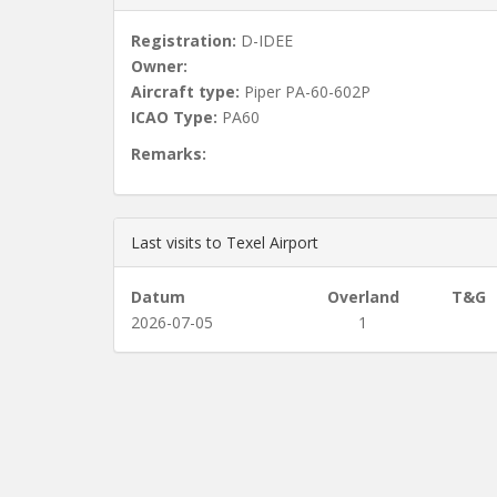
Registration:
D-IDEE
Owner:
Aircraft type:
Piper PA-60-602P
ICAO Type:
PA60
Remarks:
Last visits to Texel Airport
Datum
Overland
T&G
2026-07-05
1