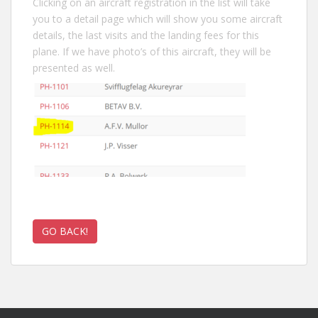
Clicking on an aircraft registration in the list will take
you to a detail page which will show you some aircraft
details, the last visits and the landing fees for this
plane. If we have photo’s of this aircraft, they will be
presented as well.