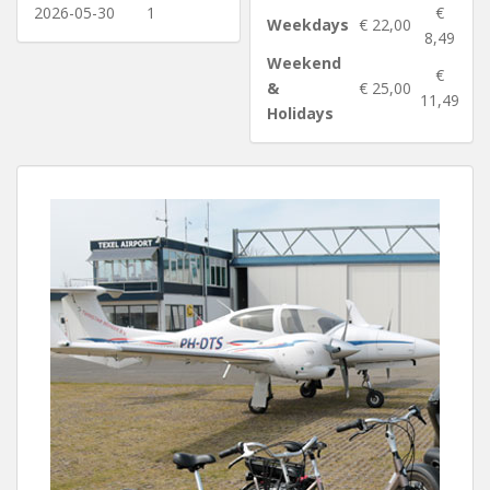
2026-05-30
1
€
Weekdays
€ 22,00
8,49
Weekend
€
&
€ 25,00
11,49
Holidays