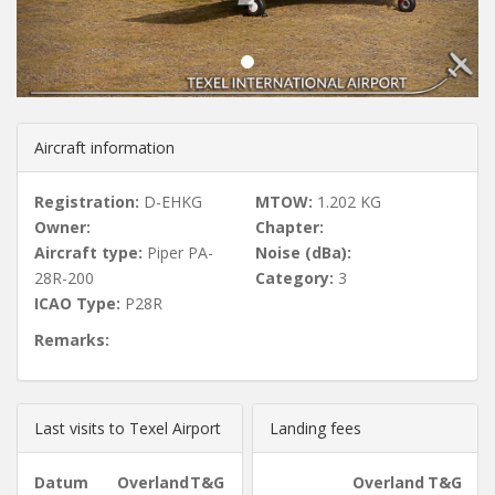
u
s
Aircraft information
Registration:
D-EHKG
MTOW:
1.202 KG
Owner:
Chapter:
Aircraft type:
Piper PA-
Noise (dBa):
28R-200
Category:
3
ICAO Type:
P28R
Remarks:
Last visits to Texel Airport
Landing fees
Datum
Overland
T&G
Overland
T&G