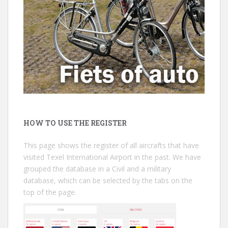
HOW TO USE THE REGISTER
This page shows the register of all aircrafts that have
visited Texel International Airport in the past. We have
grouped the database in a Civil and a military
database, which can be selected by the tabs on the
top of the page.