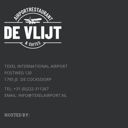
TEXEL INTERNATIONAL AIRPORT
POSTWEG 120
1795 JS DE COCKSDORP
TEL: +31 (0)222-311267
EMAIL: INFO@TEXELAIRPORT.NL
HOSTED BY: