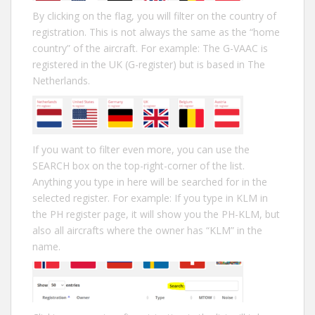
By clicking on the flag, you will filter on the country of
registration. This is not always the same as the “home
country” of the aircraft. For example: The G-VAAC is
registered in the UK (G-register) but is based in The
Netherlands.
If you want to filter even more, you can use the
SEARCH box on the top-right-corner of the list.
Anything you type in here will be searched for in the
selected register. For example: If you type in KLM in
the PH register page, it will show you the PH-KLM, but
also all aircrafts where the owner has “KLM” in the
name.