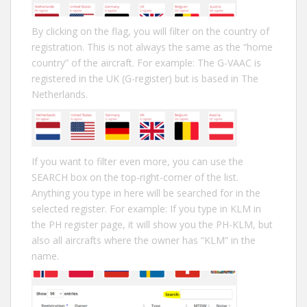
By clicking on the flag, you will filter on the country of
registration. This is not always the same as the “home
country” of the aircraft. For example: The G-VAAC is
registered in the UK (G-register) but is based in The
Netherlands.
If you want to filter even more, you can use the
SEARCH box on the top-right-corner of the list.
Anything you type in here will be searched for in the
selected register. For example: If you type in KLM in
the PH register page, it will show you the PH-KLM, but
also all aircrafts where the owner has “KLM” in the
name.