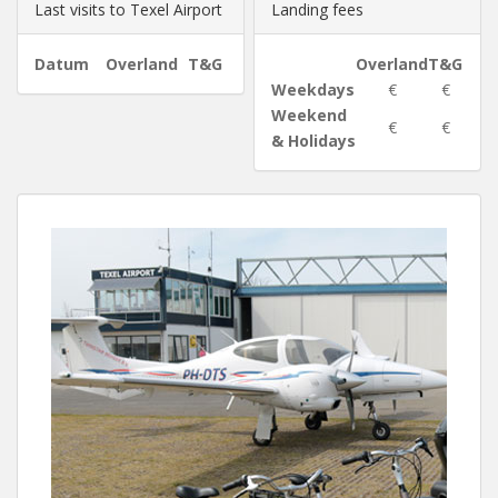
Last visits to Texel Airport
Landing fees
Datum
Overland
T&G
Overland
T&G
Weekdays
€
€
Weekend
€
€
& Holidays