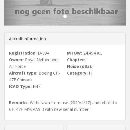
u
s
Aircraft information
Registration:
D-894
MTOW:
24.494 KG
Owner:
Royal Netherlands
Chapter:
-
Air Force
Noise (dBa):
-
Aircraft type:
Boeing CH-
Category:
H
47F Chinook
ICAO Type:
H47
Remarks:
Withdrawn from use (2020/4/17) and rebuilt to
CH-47F MYCAAS II with new serial number