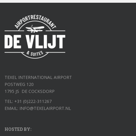
TEXEL INTERNATIONAL AIRPORT
POSTWEG 120
1795 JS DE COCKSDORP
TEL: +31 (0)222-311267
EMAIL: INFO@TEXELAIRPORT.NL
HOSTED BY: