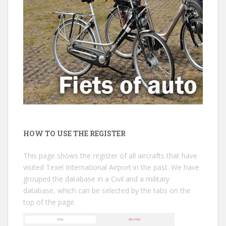
HOW TO USE THE REGISTER
This page shows the register of all aircrafts that have
visited Texel International Airport in the past. We have
grouped the database in a Civil and a military
database, which can be selected by the tabs on the
top of the page.