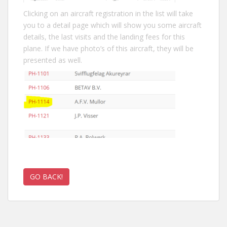
Clicking on an aircraft registration in the list will take
you to a detail page which will show you some aircraft
details, the last visits and the landing fees for this
plane. If we have photo’s of this aircraft, they will be
presented as well.