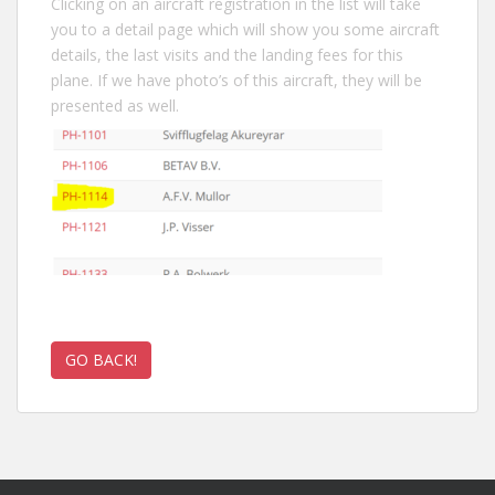
Clicking on an aircraft registration in the list will take
you to a detail page which will show you some aircraft
details, the last visits and the landing fees for this
plane. If we have photo’s of this aircraft, they will be
presented as well.