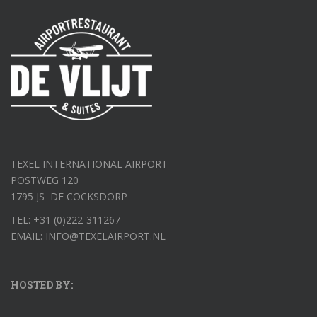
TEXEL INTERNATIONAL AIRPORT
POSTWEG 120
1795 JS DE COCKSDORP
TEL: +31 (0)222-311267
EMAIL: INFO@TEXELAIRPORT.NL
HOSTED BY: