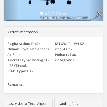
u
s
Aircraft information
Registration:
D-604
MTOW:
24.494 KG
Owner:
Royal Netherlands
Chapter:
-
Air Force
Noise (dBa):
-
Aircraft type:
Boeing CH-
Category:
H
47F Chinook
ICAO Type:
H47
Remarks:
Last visits to Texel Airport
Landing fees