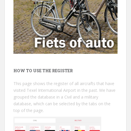
HOW TO USE THE REGISTER
This page shows the register of all aircrafts that have
visited Texel International Airport in the past. We have
grouped the database in a Civil and a military
database, which can be selected by the tabs on the
top of the page.