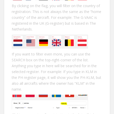
By clicking on the flag, you will filter on the country of
registration. This is not always the same as the “home
country” of the aircraft. For example: The G-VAAC is
registered in the UK (G-register) but is based in The
Netherlands.
If you want to filter even more, you can use the
SEARCH box on the top-right-corner of the list.
Anything you type in here will be searched for in the
selected register. For example: If you type in KLM in
the PH register page, it will show you the PH-KLM, but
also all aircrafts where the owner has “KLM” in the
name.