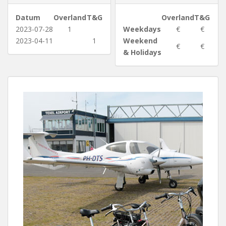
Datum
Overland
T&G
Overland
T&G
2023-07-28
1
Weekdays
€
€
2023-04-11
1
Weekend
€
€
& Holidays