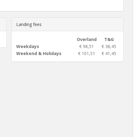
Landing fees
Overland
T&G
Weekdays
€ 98,51
€ 38,45
Weekend & Holidays
€ 101,51
€ 41,45