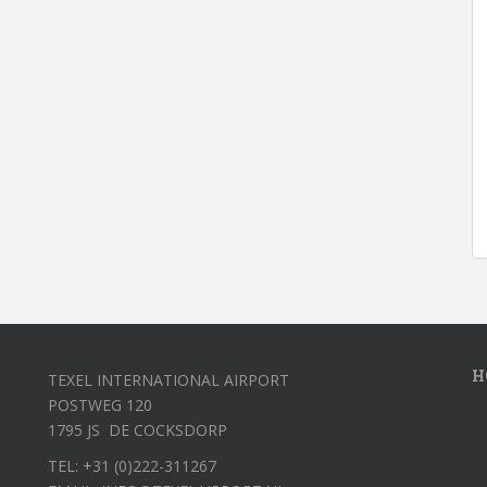
H
TEXEL INTERNATIONAL AIRPORT
POSTWEG 120
1795 JS DE COCKSDORP
TEL: +31 (0)222-311267