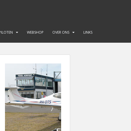
PILOTEN
WEBSHOP
OVER ONS
LINKS