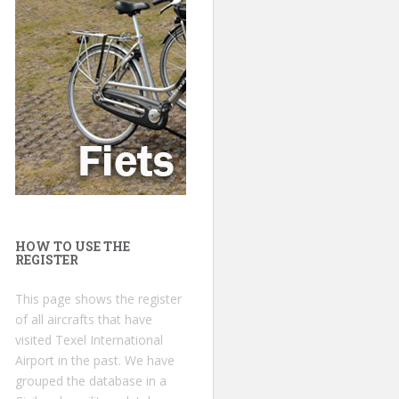
HOW TO USE THE
REGISTER
This page shows the register
of all aircrafts that have
visited Texel International
Airport in the past. We have
grouped the database in a