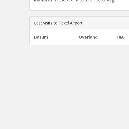
Last visits to Texel Airport
Datum
Overland
T&G