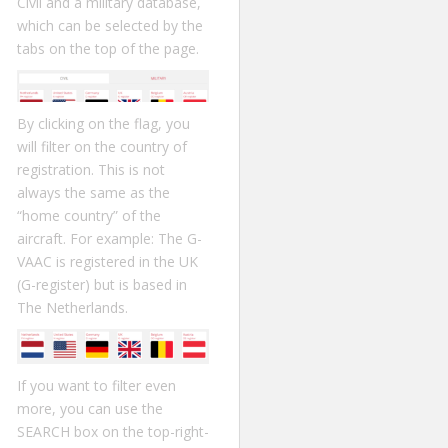
Civil and a military database,
which can be selected by the
tabs on the top of the page.
By clicking on the flag, you
will filter on the country of
registration. This is not
always the same as the
“home country” of the
aircraft. For example: The G-
VAAC is registered in the UK
(G-register) but is based in
The Netherlands.
If you want to filter even
more, you can use the
SEARCH box on the top-right-