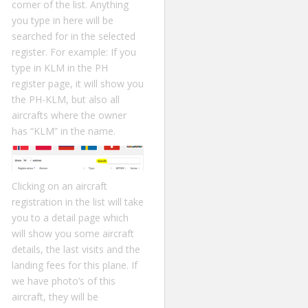
corner of the list. Anything
you type in here will be
searched for in the selected
register. For example: If you
type in KLM in the PH
register page, it will show you
the PH-KLM, but also all
aircrafts where the owner
has “KLM” in the name.
Clicking on an aircraft
registration in the list will take
you to a detail page which
will show you some aircraft
details, the last visits and the
landing fees for this plane. If
we have photo’s of this
aircraft, they will be