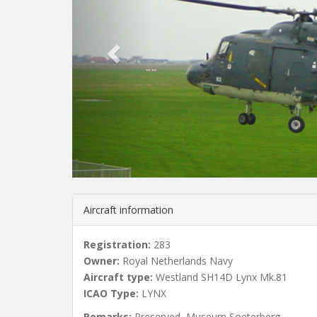
v
i
o
u
s
Aircraft information
Registration:
283
Owner:
Royal Netherlands Navy
Aircraft type:
Westland SH14D Lynx Mk.81
ICAO Type:
LYNX
Remarks:
Preserved, Museum Soeterberg.