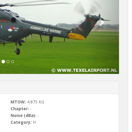
t
MTOW:
4.875 KG
Chapter:
-
Noise (dBa):
-
Category:
H