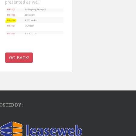
presented as well.
OSTED BY: